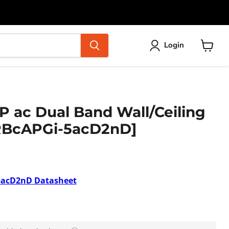
Login
View
cart
P ac Dual Band Wall/Ceiling
[RBcAPGi-5acD2nD]
5acD2nD
Datasheet