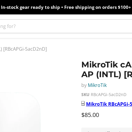
In-stock gear ready to ship • Free shipping on orders $100+
TL) [RBcAPGi-5acD2nD]
MikroTik cA
AP (INTL) 
by
MikroTik
SKU
RBcAPGi-5acD2nD
MikroTik
RBcAPGi-
Current price
$85.00