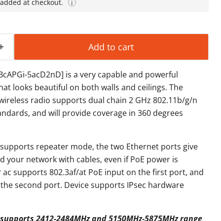
 added at checkout.
i
Add to cart
RBcAPGi-5acD2nD] is a very capable and powerful
hat looks beautiful on both walls and ceilings. The
wireless radio supports dual chain 2 GHz 802.11b/g/n
andards, and will provide coverage in 360 degrees
 supports repeater mode, the two Ethernet ports give
nd your network with cables, even if PoE power is
 ac supports 802.3af/at PoE input on the first port, and
 the second port. Device supports IPsec hardware
l) supports 2412-2484MHz and 5150MHz-5875MHz range