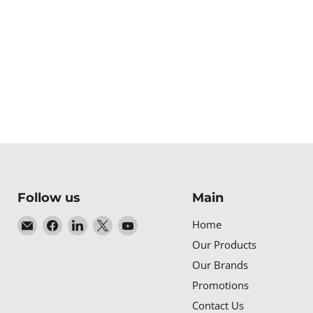
Follow us
Main
Email
Find
Find
Find
Find
Home
Baltic
us
us
us
us
Our Products
Networks
on
on
on
on
Our Brands
Facebook
LinkedIn
X
YouTube
Promotions
Contact Us