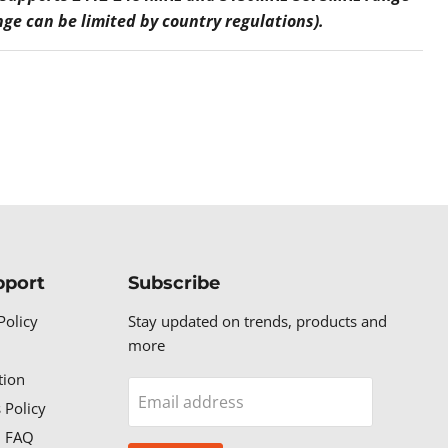
nge can be limited by country regulations).
pport
Subscribe
Policy
Stay updated on trends, products and
more
tion
Email address
 Policy
n FAQ