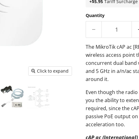
+$5.95
Tariff Surcharge
Quantity
The MikroTik cAP ac [
wireless access point t
concurrent dual band 
and 5 GHz in a/n/ас st
Click to expand
around it.
Even though the radio
you the ability to exte
required, since the cAP
passive PoE output on
acceleration too.
cAP ac (Internationa