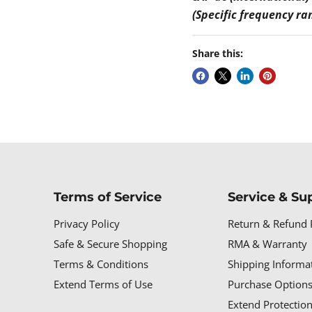
(Specific frequency ra
Share this:
Terms of Service
Service & Su
Privacy Policy
Return & Refund 
Safe & Secure Shopping
RMA & Warranty
Terms & Conditions
Shipping Informa
Extend Terms of Use
Purchase Options
Extend Protectio