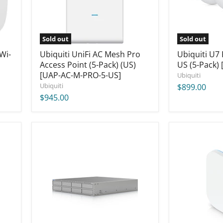
(5-
Pack)
Pack)
[U7-
(US)
Pro-
[UAP-
5-
AC-
US]
Sold out
Sold out
M-
Wi-
PRO-
Ubiquiti UniFi AC Mesh Pro
Ubiquiti U7
5-
Access Point (5-Pack) (US)
US (5-Pack) 
US]
[UAP-AC-M-PRO-5-US]
Ubiquiti
Ubiquiti
$899.00
$945.00
Ubiquiti
Ubiquiti
UniFi
UniFi
UNAS
E7
Pro
Campus
8
Access
[UNAS-
Point
Pro-
US
8]
[E7-
Campus-
US]