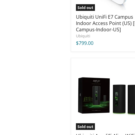
Indoor-
US]
Sold out
Ubiquiti UniFi E7 Campus
Indoor Access Point (US) [
Campus-Indoor-US]
Ubiquiti
$799.00
Ubiquiti
AmpliFi
Alien
WiFi
Kit
[AFi-
ALN-
US]
Sold out