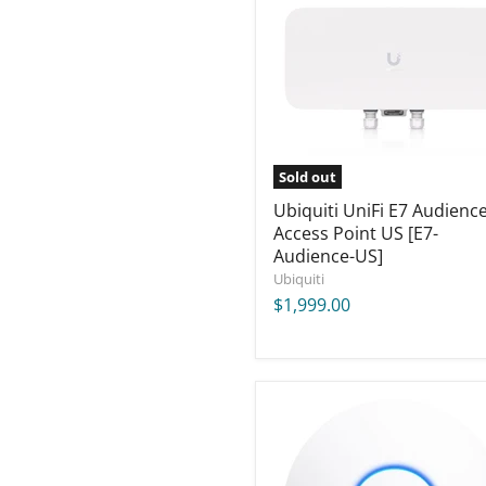
Audience
Access
Point
US
[E7-
Audience-
US]
Sold out
Ubiquiti UniFi E7 Audienc
Access Point US [E7-
Audience-US]
Ubiquiti
$1,999.00
Ubiquiti
UniFi
AC
HD
Access