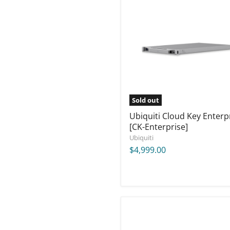
Cloud
Key
Enterprise
[CK-
Enterprise]
Sold out
Ubiquiti Cloud Key Enterp
[CK-Enterprise]
Ubiquiti
$4,999.00
Ubiquiti
UniFi
E7