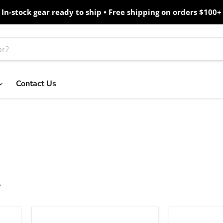
In-stock gear ready to ship • Free shipping on orders $100+
Contact Us
Ubiquiti
Cambium