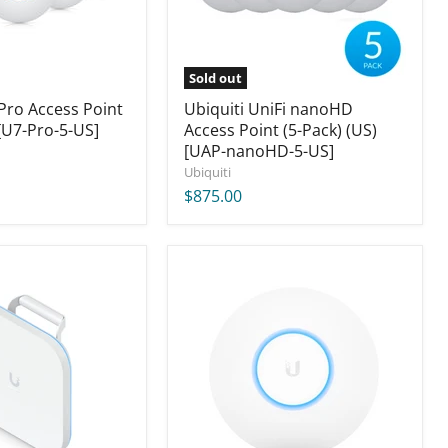
(US)
[UAP-
nanoHD-
5-
US]
Sold out
 Pro Access Point
Ubiquiti UniFi nanoHD
[U7-Pro-5-US]
Access Point (5-Pack) (US)
[UAP-nanoHD-5-US]
Ubiquiti
$875.00
Ubiquiti
UniFi
XG
Access
Point
(US
Version)
[UAP-
XG-
US]