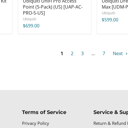
 Kit
Ubiquiti UniFi Pro Access
Ubiquiti Dr
Point (5-Pack) (US) [UAP-AC-
Max [UDM-P
PRO-5-US]
Ubiquiti
Ubiquiti
$599.00
$699.00
1
2
3
…
7
Next
Terms of Service
Service & Su
Privacy Policy
Return & Refund 