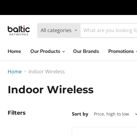
MikroTik
WiFi
All categories
7
Home
Our Products
Our Brands
Promotions
Giveawy
by
Home
Indoor Wireless
Baltic
Indoor Wireless
Networks
Filters
Sort by
Ubiquiti