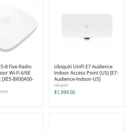
UniFi
E7
Audience
Indoor
Access
Point
(US)
[E7-
Audience-
Indoor-
US]
-8 Five-Radio
Ubiquiti UniFi E7 Audience
oor Wi-Fi 6/6E
Indoor Access Point (US) [E7-
t [XE5-8X00A00-
Audience-Indoor-US]
Ubiquiti
orks
$1,999.00
ICT
1RU
Intelligent