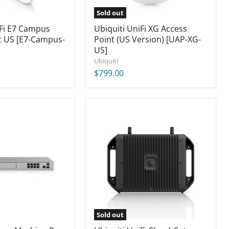
Sold out
iFi E7 Campus
Ubiquiti UniFi XG Access
t US [E7-Campus-
Point (US Version) [UAP-XG-
US]
Ubiquiti
$799.00
Ubiquiti
UniFi
Cloud
Gateway
Industrial,
270W
(US)
[UCG-
Industrial]
Sold out