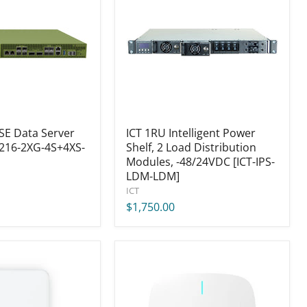
Power
Shelf,
2
Load
Distribution
Modules,
-48/24VDC
[ICT-
IPS-
LDM-
SE Data Server
LDM]
ICT 1RU Intelligent Power
216-2XG-4S+4XS-
Shelf, 2 Load Distribution
Modules, -48/24VDC [ICT-IPS-
LDM-LDM]
ICT
$1,750.00
Cambium
XE3-
4
Wi-
Fi