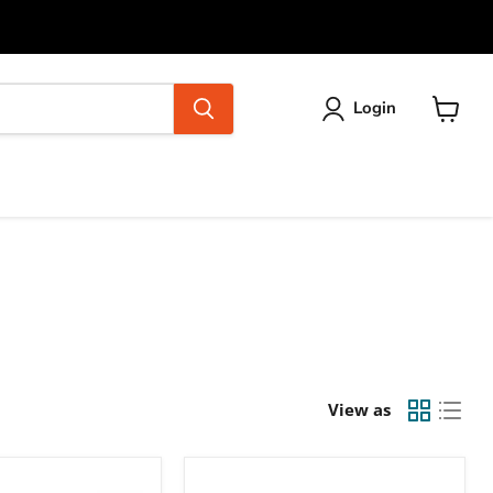
Login
View
cart
View as
Ubiquiti