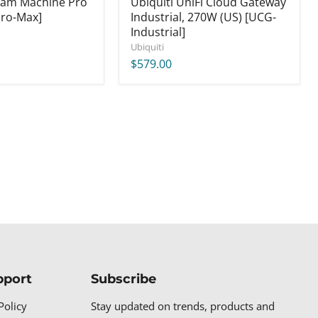
eam Machine Pro
Ubiquiti UniFi Cloud Gateway
ro-Max]
Industrial, 270W (US) [UCG-
Industrial]
Ubiquiti
$579.00
pport
Subscribe
Policy
Stay updated on trends, products and