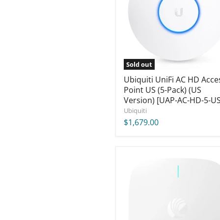
Point
US
(5-
Pack)
(US
Version)
[UAP-
Sold out
AC-
HD-
Ubiquiti UniFi AC HD Acce
5-
Point US (5-Pack) (US
US]
Version) [UAP-AC-HD-5-US
Ubiquiti
$1,679.00
Cambium
XE3-
4
Tri-
Radio
Wi-
Fi