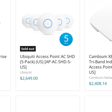
Access
XE5-
Point
8
AC
Five-
SHD
Radio
(5-
Tri-
Pack)
Band
(US)
Indoor
[AP-
Wi-
AC-
Fi
SHD-
6/6E
5-
Access
Sold out
US]
Point
rise
Ubiquiti Access Point AC SHD
[XE5-
Cambium XE5
8X00A00-
(5-Pack) (US) [AP-AC-SHD-5-
Tri-Band Ind
US]
US]
Access Poin
US]
Ubiquiti
Cambium Netw
$2,649.00
$2,408.14
Ubiquiti
MikroTik
UniFi
ROSE
Enterprise
Data