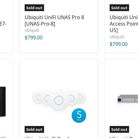
Sold out
Sold out
Ubiquiti UniFi UNAS Pro 8
Ubiquiti Un
E7-
[UNAS-Pro-8]
Access Poin
US]
Ubiquiti
Ubiquiti
$799.00
$799.00
Ubiquiti
Ubiquiti
UniFi
Dream
Pro
Machine
Access
Pro
Point
Max
(5-
[UDM-
Pack)
Pro-
(US)
Max]
[UAP-
AC-
PRO-
5-
Sold out
Sold out
US]