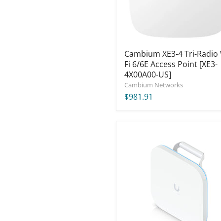
6/6E
Access
Point
[XE3-
4X00A00-
US]
Cambium XE3-4 Tri-Radio 
Fi 6/6E Access Point [XE3-
4X00A00-US]
Cambium Networks
$981.91
Ubiquiti
UniFi
E7
Campus
Indoor
Access
Point
(US)
[E7-
Campus-