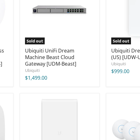
Cloud
[UDW-
Gateway
US]
[UDM-
Beast]
Sold out
Sold out
ss
Ubiquiti UniFi Dream
Ubiquiti Dr
Machine Beast Cloud
(US) [UDW-
]
Gateway [UDM-Beast]
Ubiquiti
Ubiquiti
$999.00
$1,499.00
Ubiquiti
Ubiquiti
UniFi
U7
AC
Pro
Mesh
Access
Pro
Point
Access
US
Point
(5-