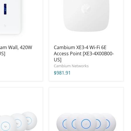
6E
Access
Point
[XE3-
4X00B00-
US]
eam Wall, 420W
Cambium XE3-4 Wi-Fi 6E
US]
Access Point [XE3-4X00B00-
US]
Cambium Networks
$981.91
Ubiquiti
UniFi
nanoHD
Access
Point
(5-
Pack)