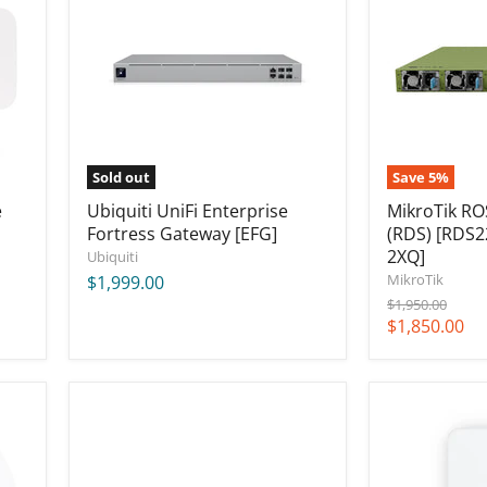
Fortress
Server
Gateway
(RDS)
[EFG]
[RDS2216-
2XG-
4S+4XS-
2XQ]
Sold out
Save
5
%
e
Ubiquiti UniFi Enterprise
MikroTik RO
Fortress Gateway [EFG]
(RDS) [RDS2
2XQ]
Ubiquiti
MikroTik
$1,999.00
Original
$1,950.00
price
Current
$1,850.00
price
Ubiquiti
Ubiquiti
UniFi
Dream
Dream
Wall,
Machine
420W
Beast
(US)