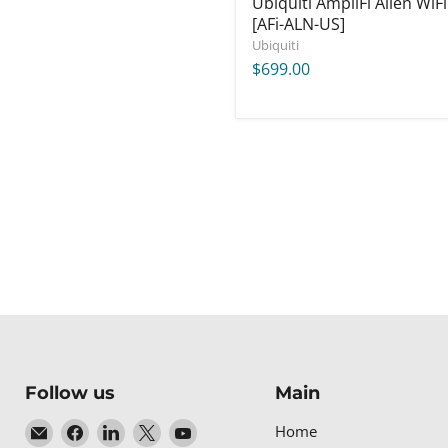
Ubiquiti AmpliFi Alien WiFi
[AFi-ALN-US]
Ubiquiti
$699.00
Follow us
Main
Email
Find
Find
Find
Find
Home