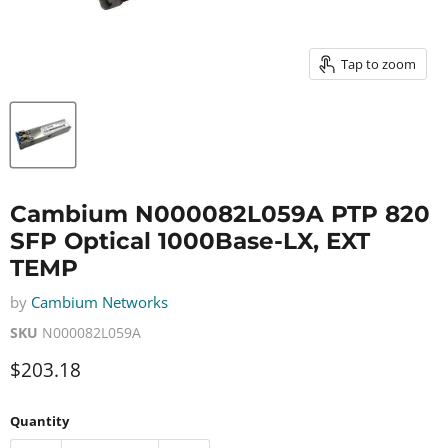
Tap to zoom
Cambium N000082L059A PTP 820
SFP Optical 1000Base-LX, EXT
TEMP
by
Cambium Networks
SKU
N000082L059A
Current price
$203.18
Quantity