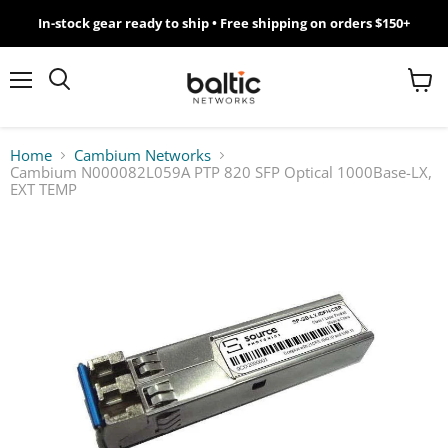
In-stock gear ready to ship • Free shipping on orders $150+
MikroTik
WiFi
Menu
View
Search
cart
7
Home
Cambium Networks
Cambium N000082L059A PTP 820 SFP Optical 1000Base-LX,
Giveawy
EXT TEMP
by
Baltic
Networks