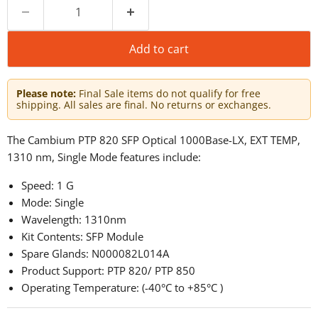
Add to cart
Please note:
Final Sale items do not qualify for free
shipping. All sales are final. No returns or exchanges.
The Cambium PTP 820 SFP Optical 1000Base-LX, EXT TEMP,
1310 nm, Single Mode features include:
Speed: 1 G
Mode: Single
Wavelength: 1310nm
Kit Contents: SFP Module
Spare Glands: N000082L014A
Product Support: PTP 820/ PTP 850
Operating Temperature: (-40°C to +85°C )