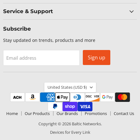
Service & Support
Subscribe
Stay updated on trends, products and more
Sign up
Email address
Country
United States
(USD $)
Home
Our Products
Our Brands
Promotions
Contact Us
Copyright © 2026 Baltic Networks.
Devices for Every Link