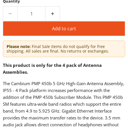
Quantity
Add to cart
Please note:
Final Sale items do not qualify for free
shipping. All sales are final. No returns or exchanges.
This product is only for the 4 pack of Antenna
Assemblies.
The Cambium PMP 450b 5 GHz High-Gain Antenna Assembly,
IP55 - 4 Pack platform increases performance with the
addition of the PMP 450b Subscriber Module. This PMP 450b
SM features ultra-wide band radios which support the entire
band, from 4.9 to 5.925 GHz. Gigabit Ethernet Interface
provides the maximum transfer rates to the device. 3.5 mm
audio jack allows direct connection of headphones without