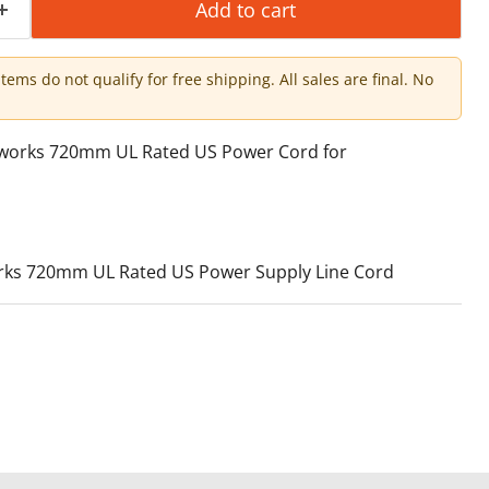
Add to cart
items do not qualify for free shipping. All sales are final. No
tworks 720mm UL Rated US Power Cord for
ks 720mm UL Rated US Power Supply Line Cord