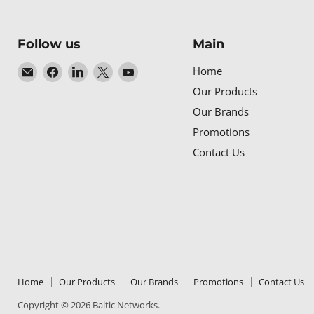
Follow us
Main
Email
Find
Find
Find
Find
Home
Baltic
us
us
us
us
Our Products
Networks
on
on
on
on
Our Brands
Facebook
LinkedIn
X
YouTube
Promotions
Contact Us
Home
Our Products
Our Brands
Promotions
Contact Us
Copyright © 2026 Baltic Networks.