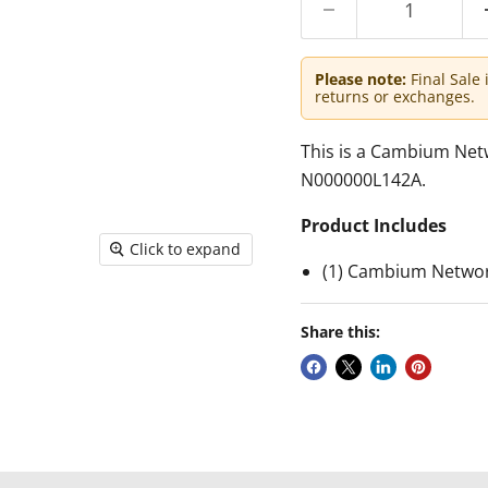
Please note:
Final Sale 
returns or exchanges.
This is a Cambium Ne
N000000L142A.
Product Includes
Click to expand
(1) Cambium Networ
Share this: