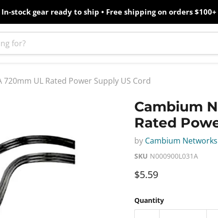
In-stock gear ready to ship • Free shipping on orders $100+
 720mm UL Rated Power Supply US Cord
Cambium N
Rated Powe
by
Cambium Networks
SKU
N000900L031A
Current price
$5.59
Quantity