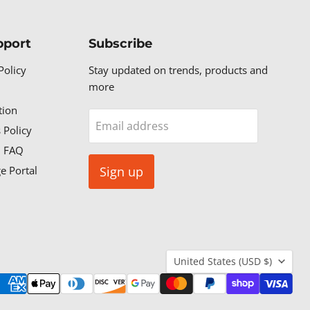
pport
Subscribe
Policy
Stay updated on trends, products and
more
tion
Email address
 Policy
n FAQ
e Portal
Sign up
Country
United States
(USD $)