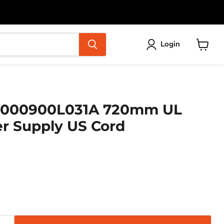
Login
View
cart
000900L031A 720mm UL
r Supply US Cord