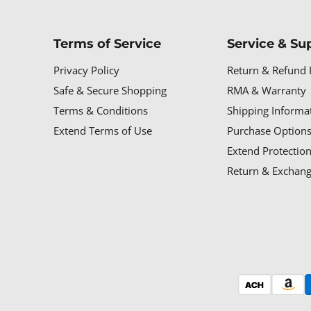
Terms of Service
Service & Su
Privacy Policy
Return & Refund 
Safe & Secure Shopping
RMA & Warranty
Terms & Conditions
Shipping Informa
Extend Terms of Use
Purchase Options
Extend Protectio
Return & Exchang