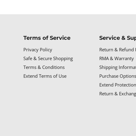
Terms of Service
Service & Su
Privacy Policy
Return & Refund 
Safe & Secure Shopping
RMA & Warranty
Terms & Conditions
Shipping Informa
Extend Terms of Use
Purchase Options
Extend Protectio
Return & Exchang