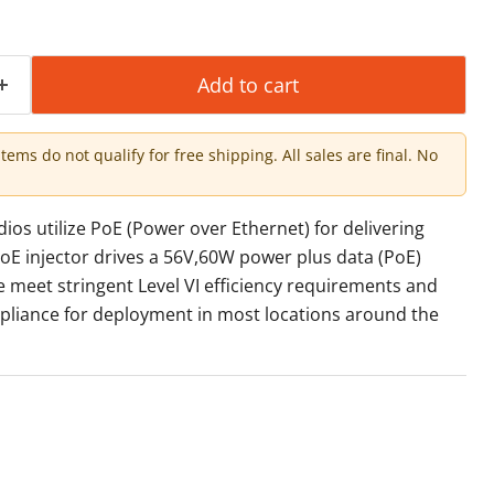
Add to cart
items do not qualify for free shipping. All sales are final. No
s utilize PoE (Power over Ethernet) for delivering
oE injector drives a 56V,60W power plus data (PoE)
e meet stringent Level VI efficiency requirements and
pliance for deployment in most locations around the