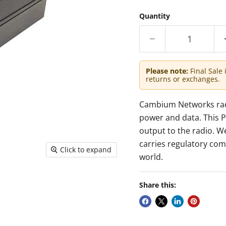
Quantity
Please note:
Final Sale 
returns or exchanges.
Cambium Networks radio
power and data. This P
output to the radio. W
carries regulatory com
Click to expand
world.
Share this: