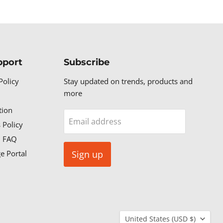
pport
Subscribe
Policy
Stay updated on trends, products and
more
tion
Email address
 Policy
n FAQ
e Portal
Sign up
Country
United States
(USD $)