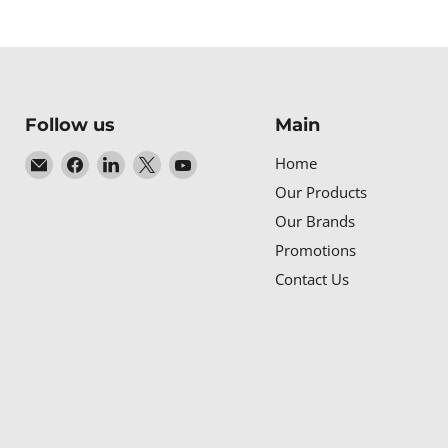
Follow us
Main
Email
Find
Find
Find
Find
Home
Baltic
us
us
us
us
Our Products
Networks
on
on
on
on
Our Brands
Facebook
LinkedIn
X
YouTube
Promotions
Contact Us