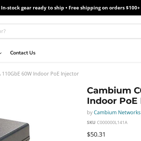
In-stock gear ready to ship • Free shipping on orders $100+
Contact Us
110GbE 60W Indoor PoE Injector
Cambium C
Indoor PoE 
by
Cambium Networks
SKU
C000000L141A
Current price
$50.31