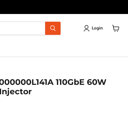
Login
View
cart
000000L141A 110GbE 60W
Injector