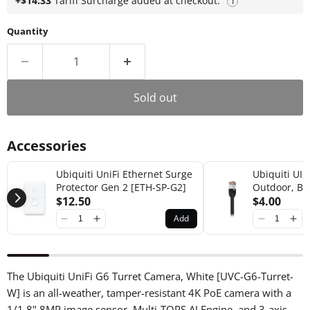
+$14.33
Tariff Surcharge added at checkout.
i
Quantity
Sold out
Accessories
Ubiquiti UniFi Ethernet Surge
Ubiquiti UIS
Protector Gen 2 [ETH-SP-G2]
Outdoor, Bl
$12.50
Cable-Patch
$4.00
Add
The Ubiquiti UniFi G6 Turret Camera, White [UVC-G6-Turret-
W] is an all-weather, tamper-resistant 4K PoE camera with a
1/1.8" 8MP image sensor, Multi-TOPS AI Engine, and 3-axis