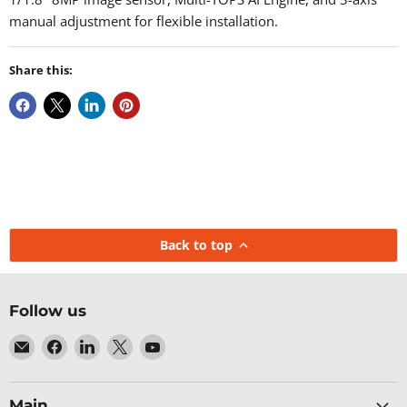
manual adjustment for flexible installation.
Share this:
Back to top
Follow us
Email
Find
Find
Find
Find
Baltic
us
us
us
us
Networks
on
on
on
on
Facebook
LinkedIn
X
YouTube
Main