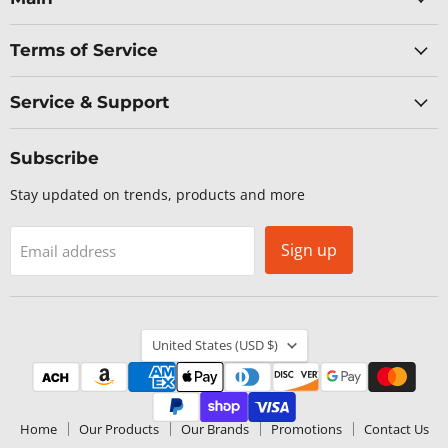
Terms of Service
Service & Support
Subscribe
Stay updated on trends, products and more
Sign up
Email address
Country
United States
(USD $)
Home
Our Products
Our Brands
Promotions
Contact Us