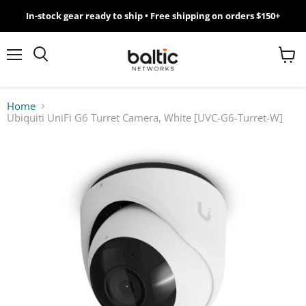
In-stock gear ready to ship • Free shipping on orders $150+
MikroTik
WiFi
Menu
View
Search
cart
7
Home
Ubiquiti UniFi G6 Turret Camera, White [UVC-G6-Turret-W]
Giveawy
by
Baltic
Networks