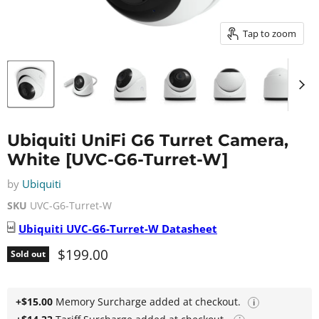
Tap to zoom
Ubiquiti UniFi G6 Turret Camera,
White [UVC-G6-Turret-W]
by
Ubiquiti
SKU
UVC-G6-Turret-W
Ubiquiti
UVC-G6-Turret-W
Datasheet
Current price
$199.00
Sold out
+$15.00
Memory Surcharge added at checkout.
i