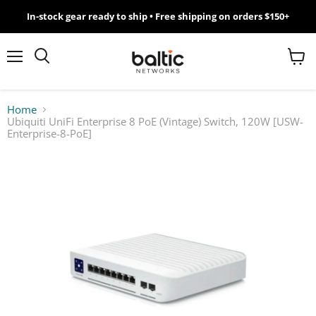
In-stock gear ready to ship • Free shipping on orders $150+
MikroTik
WiFi
Menu
View
Search
cart
7
Home
Ubiquiti UniFi Enterprise 8 PoE (Vintage) Switch, 120W [USW-
Giveawy
Enterprise-8-PoE]
by
Baltic
Networks