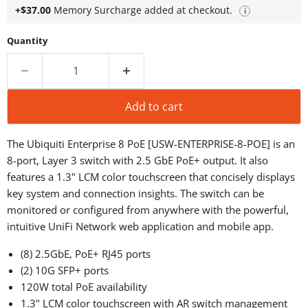
+$37.00
Memory Surcharge added at checkout.
i
Quantity
Add to cart
The Ubiquiti Enterprise 8 PoE [USW-ENTERPRISE-8-POE] is an
8-port, Layer 3 switch with 2.5 GbE PoE+ output. It also
features a 1.3" LCM color touchscreen that concisely displays
key system and connection insights. The switch can be
monitored or configured from anywhere with the powerful,
intuitive UniFi Network web application and mobile app.
(8) 2.5GbE, PoE+ RJ45 ports
(2) 10G SFP+ ports
120W total PoE availability
1.3" LCM color touchscreen with AR switch management