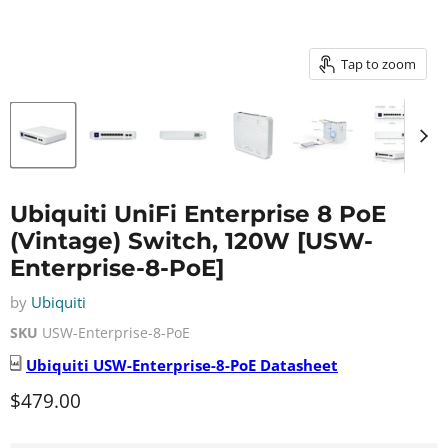
Tap to zoom
Ubiquiti UniFi Enterprise 8 PoE
(Vintage) Switch, 120W [USW-
Enterprise-8-PoE]
by
Ubiquiti
SKU
USW-Enterprise-8-PoE
Ubiquiti
USW-Enterprise-8-PoE
Datasheet
Current price
$479.00