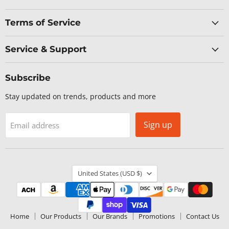
Terms of Service
Service & Support
Subscribe
Stay updated on trends, products and more
Sign up
Email address
Country
United States
(USD $)
Home
Our Products
Our Brands
Promotions
Contact Us