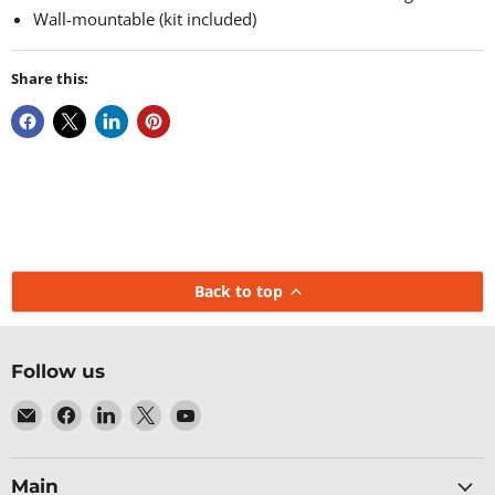
Wall-mountable (kit included)
Share this:
Back to top
Follow us
Email
Find
Find
Find
Find
Baltic
us
us
us
us
Networks
on
on
on
on
Facebook
LinkedIn
X
YouTube
Main