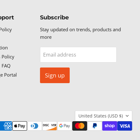
pport
Subscribe
Policy
Stay updated on trends, products and
more
tion
Email address
 Policy
n FAQ
e Portal
Sign up
Country
United States
(USD $)