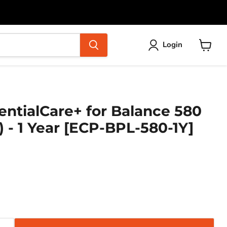
Login
View
cart
entialCare+ for Balance 580
) - 1 Year [ECP-BPL-580-1Y]