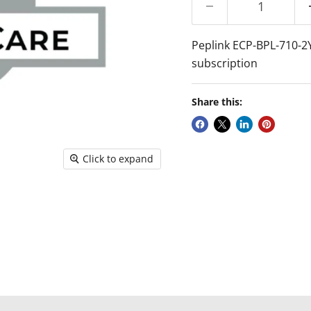
Peplink ECP-BPL-710-2Y 
subscription
Share this:
Click to expand