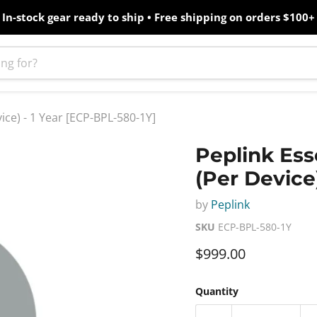
In-stock gear ready to ship • Free shipping on orders $100+
ice) - 1 Year [ECP-BPL-580-1Y]
Peplink Ess
(Per Device
by
Peplink
SKU
ECP-BPL-580-1Y
Current price
$999.00
Quantity