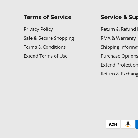
Terms of Service
Service & Su
Privacy Policy
Return & Refund 
Safe & Secure Shopping
RMA & Warranty
Terms & Conditions
Shipping Informa
Extend Terms of Use
Purchase Options
Extend Protectio
Return & Exchang