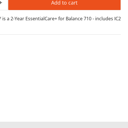
Add to cart
is a 2-Year EssentialCare+ for Balance 710 - includes IC2