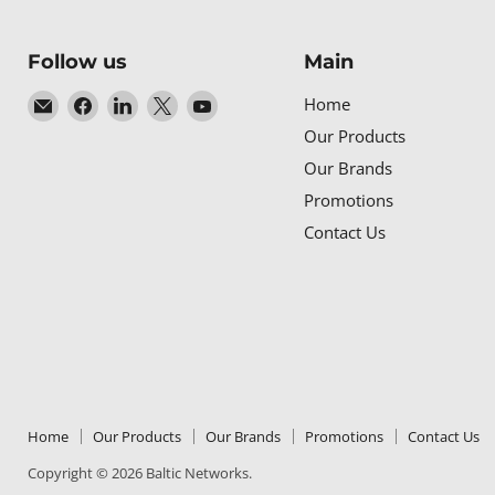
Follow us
Main
Email
Find
Find
Find
Find
Home
Baltic
us
us
us
us
Our Products
Networks
on
on
on
on
Our Brands
Facebook
LinkedIn
X
YouTube
Promotions
Contact Us
Home
Our Products
Our Brands
Promotions
Contact Us
Copyright © 2026 Baltic Networks.