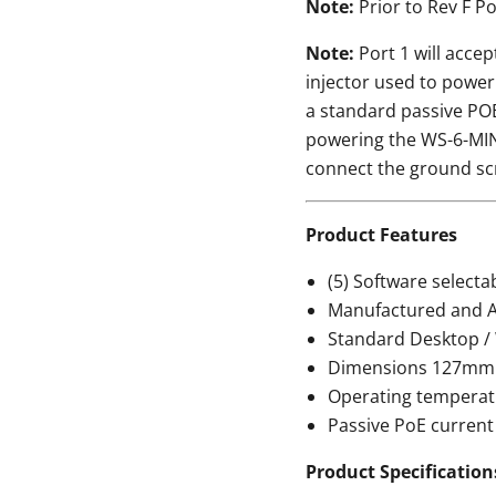
Note:
Prior to Rev F P
Note:
Port 1 will accep
injector used to power
a standard passive POE
powering the WS-6-MIN
connect the ground sc
Product Features
(5) Software select
Manufactured and A
Standard Desktop /
Dimensions 127mm
Operating temperatur
Passive PoE current
Product Specification