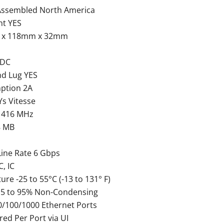
Assembled North America
nt YES
 x 118mm x 32mm
VDC
nd Lug YES
ption 2A
s Vitesse
 416 MHz
8 MB
Line Rate 6 Gbps
C, IC
e -25 to 55°C (-13 to 131° F)
 5 to 95% Non-Condensing
10/100/1000 Ethernet Ports
ed Per Port via UI