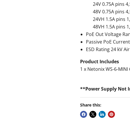
24V 0.75A pins 4,5(
48V 0.75A pins 4,5(
24VH 1.5A pins 1,2,4
48VH 1.5A pins 1,2,4
PoE Out Voltage Ra
Passive PoE Current
ESD Rating 24 kV Air
Product Includes
1 x Netonix WS-6-MINI 
**Power Supply Not 
Share this: