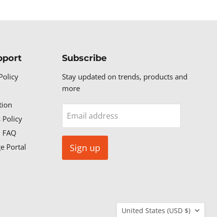
pport
Subscribe
Policy
Stay updated on trends, products and
more
tion
Email address
 Policy
n FAQ
e Portal
Sign up
Country
United States
(USD $)