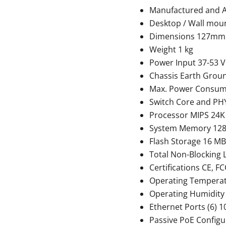
Manufactured and 
Desktop / Wall mou
Dimensions 127mm
Weight 1 kg
Power Input 37-53 
Chassis Earth Grou
Max. Power Consum
Switch Core and PHY
Processor MIPS 24K
System Memory 12
Flash Storage 16 MB
Total Non-Blocking 
Certifications CE, FC
Operating Temperatur
Operating Humidity
Ethernet Ports (6) 
Passive PoE Configur