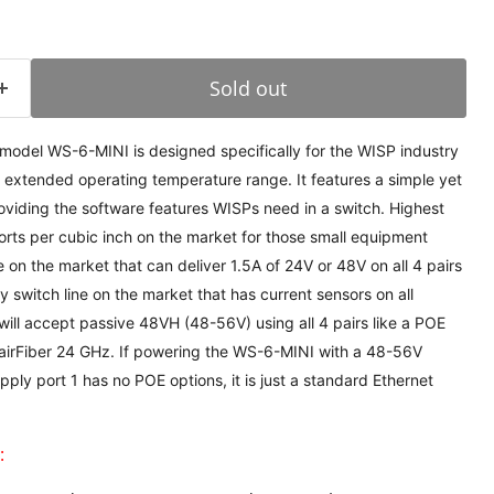
Sold out
odel WS-6-MINI is designed specifically for the WISP industry
 extended operating temperature range. It features a simple yet
oviding the software features WISPs need in a switch. Highest
rts per cubic inch on the market for those small equipment
e on the market that can deliver 1.5A of 24V or 48V on all 4 pairs
switch line on the market that has current sensors on all
will accept passive 48VH (48-56V) using all 4 pairs like a POE
 airFiber 24 GHz. If powering the WS-6-MINI with a 48-56V
ply port 1 has no POE options, it is just a standard Ethernet
: