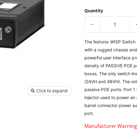
Quantity
The Netonix WISP Switch m
with a rugged chassis and
powerful user interface pr
density of PASSIVE POE po
boxes. The only switch lin
(24VH and 48VH). The only 
passive POE ports. Port 1 
Click to expand
injector used to power an
barrel connector power sup
port.
Manufacturer Warning