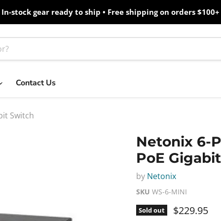
In-stock gear ready to ship • Free shipping on orders $100+
Contact Us
it Switch
Netonix 6-
PoE Gigabit
by
Netonix
SKU
WS-6-MINI
Current pr
$229.95
Sold out