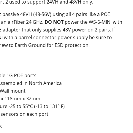
ort 2 used to support 24VH and 48VH only.
t passive 48VH (48-56V) using all 4 pairs like a POE
 an airFiber 24 GHz.
DO NOT
power the WS-6-MINI with
 adapter that only supplies 48V power on 2 pairs. If
I with a barrel connector power supply be sure to
rew to Earth Ground for ESD protection.
able 1G POE ports
ssembled in North America
 Wall mount
 x 118mm x 32mm
e -25 to 55°C (-13 to 131° F)
 sensors on each port
s