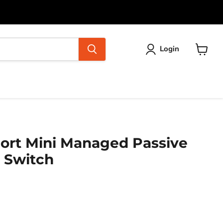
Login
View
cart
Port Mini Managed Passive
 Switch
ice