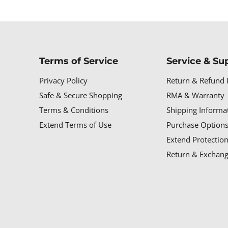
Terms of Service
Service & Su
Privacy Policy
Return & Refund 
Safe & Secure Shopping
RMA & Warranty
Terms & Conditions
Shipping Informa
Extend Terms of Use
Purchase Options
Extend Protectio
Return & Exchang