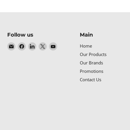
Follow us
Main
Email
Find
Find
Find
Find
Home
Baltic
us
us
us
us
Our Products
Networks
on
on
on
on
Our Brands
Facebook
LinkedIn
X
YouTube
Promotions
Contact Us