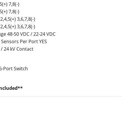
+) 7,8(-)
+) 7,8(-)
,5(+) 3,6,7,8(-)
,5(+) 3,6,7,8(-)
nge 48-50 VDC / 22-24 VDC
 Sensors Per Port YES
 / 24 kV Contact
6-Port Switch
Included**