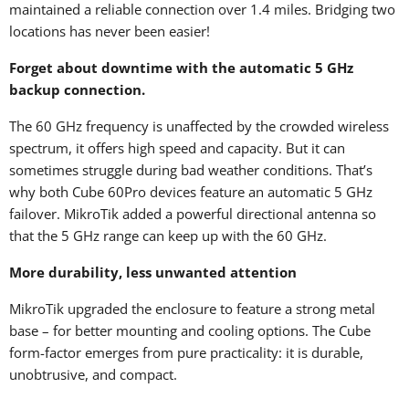
maintained a reliable connection over 1.4 miles. Bridging two
locations has never been easier!
Forget about downtime with the automatic 5 GHz
backup connection.
The 60 GHz frequency is unaffected by the crowded wireless
spectrum, it offers high speed and capacity. But it can
sometimes struggle during bad weather conditions. That’s
why both Cube 60Pro devices feature an automatic 5 GHz
failover. MikroTik added a powerful directional antenna so
that the 5 GHz range can keep up with the 60 GHz.
More durability, less unwanted attention
MikroTik upgraded the enclosure to feature a strong metal
base – for better mounting and cooling options. The Cube
form-factor emerges from pure practicality: it is durable,
unobtrusive, and compact.