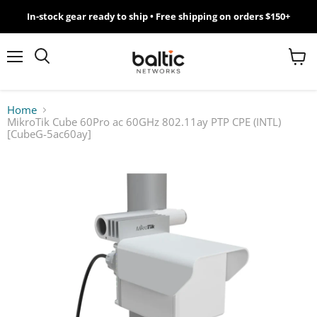
In-stock gear ready to ship • Free shipping on orders $150+
MikroTik
WiFi
Menu
View
Search
cart
7
Home
MikroTik Cube 60Pro ac 60GHz 802.11ay PTP CPE (INTL)
Giveawy
[CubeG-5ac60ay]
by
Baltic
Networks