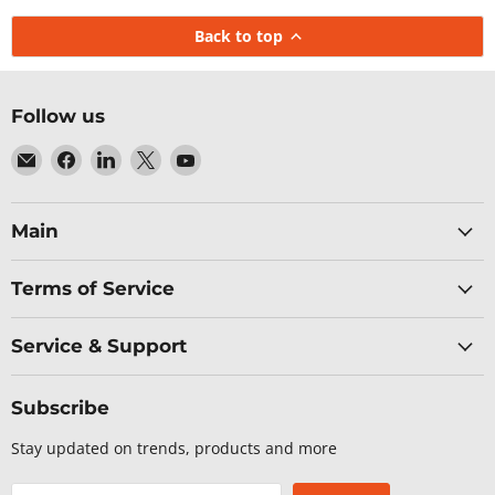
Back to top
Follow us
Email
Find
Find
Find
Find
Baltic
us
us
us
us
Networks
on
on
on
on
Facebook
LinkedIn
X
YouTube
Main
Terms of Service
Service & Support
Subscribe
Stay updated on trends, products and more