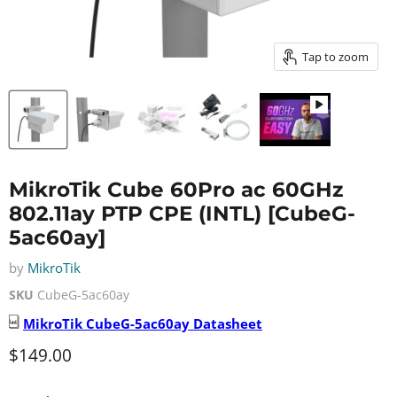
Tap to zoom
MikroTik Cube 60Pro ac 60GHz
802.11ay PTP CPE (INTL) [CubeG-
5ac60ay]
by
MikroTik
SKU
CubeG-5ac60ay
MikroTik
CubeG-5ac60ay
Datasheet
Current price
$149.00