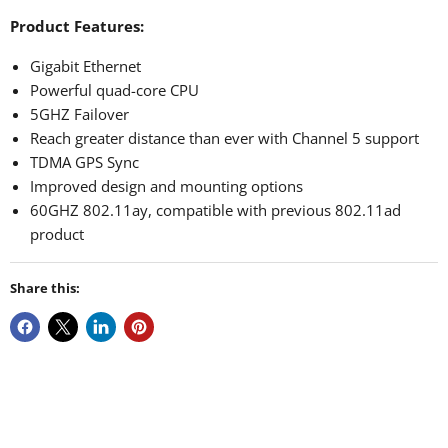
Product Features:
Gigabit Ethernet
Powerful quad-core CPU
5GHZ Failover
Reach greater distance than ever with Channel 5 support
TDMA GPS Sync
Improved design and mounting options
60GHZ 802.11ay, compatible with previous 802.11ad
product
Share this: