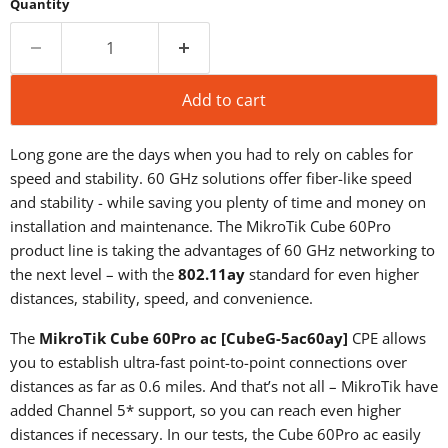
Quantity
Add to cart
Long gone are the days when you had to rely on cables for
speed and stability. 60 GHz solutions offer fiber-like speed
and stability - while saving you plenty of time and money on
installation and maintenance. The MikroTik Cube 60Pro
product line is taking the advantages of 60 GHz networking to
the next level – with the
802.11ay
standard for even higher
distances, stability, speed, and convenience.
The
MikroTik Cube 60Pro ac [CubeG-5ac60ay]
CPE allows
you to establish ultra-fast point-to-point connections over
distances as far as 0.6 miles. And that’s not all – MikroTik have
added Channel 5* support, so you can reach even higher
distances if necessary. In our tests, the Cube 60Pro ac easily