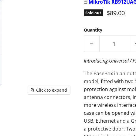
MikroTik
RB912UAG
Current pr
$89.00
Sold out
Quantity
Introducing Universal A
The BaseBox in an out
model, fitted with two
protection against mois
Click to expand
antenna connectors, in
more wireless interfa
case can be opened wit
USB, Ethernet and a G
a protective door. Two