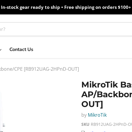
In-stock gear ready to ship • Free shipping on orders $100+
Contact Us
Backbone/CPE [RB912UAG-2HPnD-OUT]
MikroTik Ba
AP/Backbo
OUT]
by
MikroTik
SKU
RB912UAG-2HPnD-O