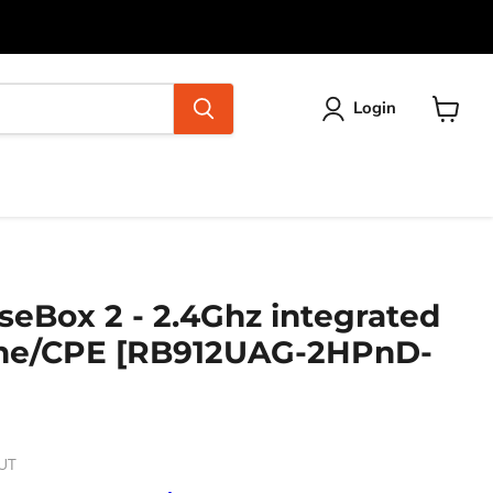
Login
View
cart
seBox 2 - 2.4Ghz integrated
ne/CPE [RB912UAG-2HPnD-
UT