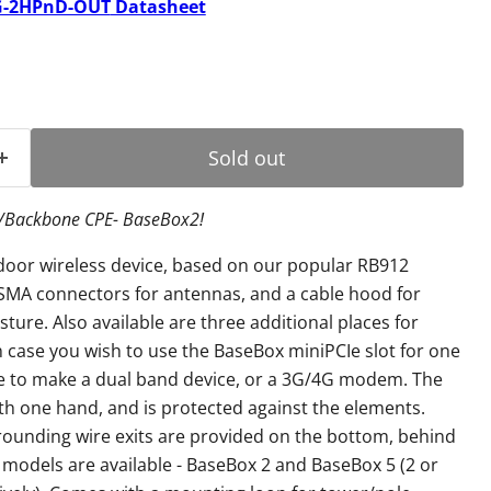
-2HPnD-OUT
Datasheet
ice
Sold out
P/Backbone CPE- BaseBox2!
door wireless device, based on our popular RB912
 SMA connectors for antennas, and a cable hood for
ture. Also available are three additional places for
 case you wish to use the BaseBox miniPCIe slot for one
ce to make a dual band device, or a 3G/4G modem. The
h one hand, and is protected against the elements.
rounding wire exits are provided on the bottom, behind
 models are available - BaseBox 2 and BaseBox 5 (2 or