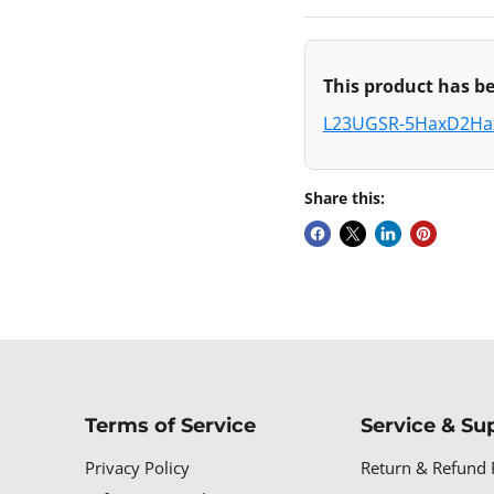
This product has be
L23UGSR-5HaxD2H
Share this:
Terms of Service
Service & Su
Privacy Policy
Return & Refund 