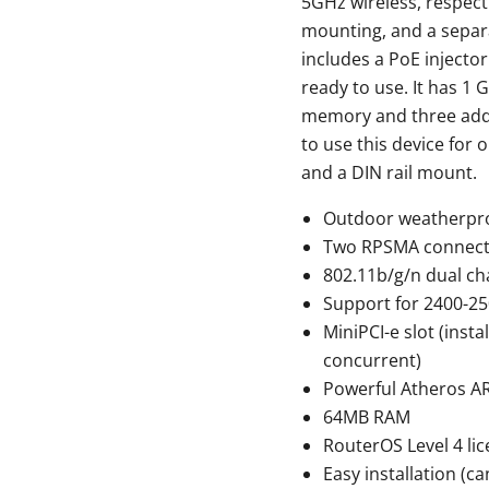
5GHz wireless, respect
mounting, and a separa
includes a PoE injecto
ready to use. It has 1 
memory and three addit
to use this device for
and a DIN rail mount.
Outdoor weatherpro
Two RPSMA connecto
802.11b/g/n dual cha
Support for 2400-2
MiniPCI-e slot (inst
concurrent)
Powerful Atheros 
64MB RAM
RouterOS Level 4 li
Easy installation (