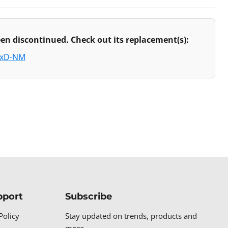
en discontinued. Check out its replacement(s):
axD-NM
pport
Subscribe
Policy
Stay updated on trends, products and
more