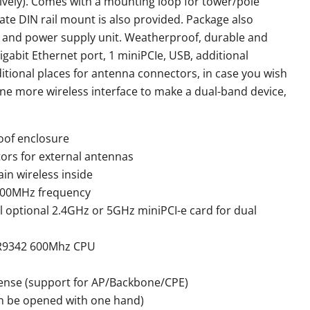
ively). Comes with a mounting loop for tower/pole
te DIN rail mount is also provided. Package also
r and power supply unit. Weatherproof, durable and
Gigabit Ethernet port, 1 miniPCIe, USB, additional
ional places for antenna connectors, in case you wish
 one more wireless interface to make a dual-band device,
of enclosure
rs for external antennas
in wireless inside
500MHz frequency
all optional 2.4GHz or 5GHz miniPCI-e card for dual
AR9342 600Mhz CPU
cense (support for AP/Backbone/CPE)
can be opened with one hand)