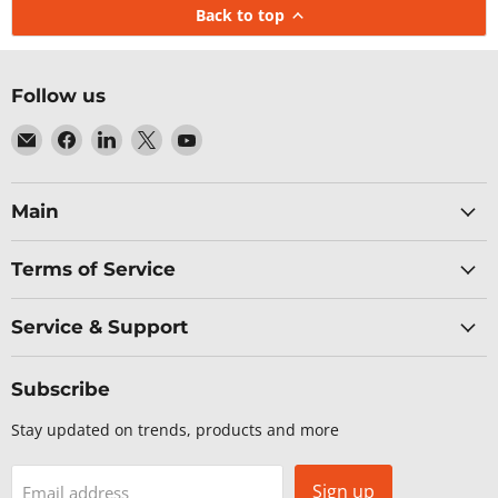
Back to top
Follow us
Email
Find
Find
Find
Find
Baltic
us
us
us
us
Networks
on
on
on
on
Facebook
LinkedIn
X
YouTube
Main
Terms of Service
Service & Support
Subscribe
Stay updated on trends, products and more
Sign up
Email address