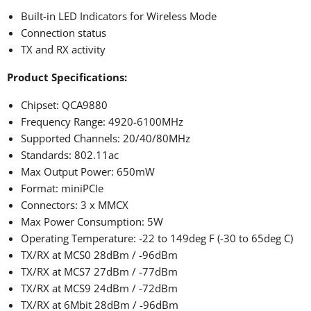
Built-in LED Indicators for Wireless Mode
Connection status
TX and RX activity
Product Specifications:
Chipset: QCA9880
Frequency Range: 4920-6100MHz
Supported Channels: 20/40/80MHz
Standards: 802.11ac
Max Output Power: 650mW
Format: miniPCIe
Connectors: 3 x MMCX
Max Power Consumption: 5W
Operating Temperature: -22 to 149deg F (-30 to 65deg C)
TX/RX at MCS0 28dBm / -96dBm
TX/RX at MCS7 27dBm / -77dBm
TX/RX at MCS9 24dBm / -72dBm
TX/RX at 6Mbit 28dBm / -96dBm