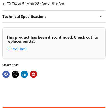
TX/RX at 54Mbit 28dBm / -81dBm
Technical Specifications
This product has been discontinued. Check out its
replacement(s):
R11e-5HacD
Share this: