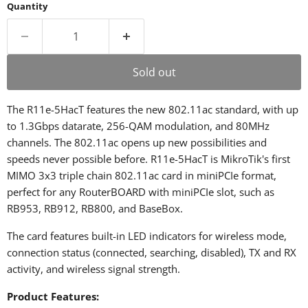
Quantity
Sold out
The R11e-5HacT features the new 802.11ac standard, with up
to 1.3Gbps datarate, 256-QAM modulation, and 80MHz
channels. The 802.11ac opens up new possibilities and
speeds never possible before. R11e-5HacT is MikroTik's first
MIMO 3x3 triple chain 802.11ac card in miniPCIe format,
perfect for any RouterBOARD with miniPCIe slot, such as
RB953, RB912, RB800, and BaseBox.
The card features built-in LED indicators for wireless mode,
connection status (connected, searching, disabled), TX and RX
activity, and wireless signal strength.
Product Features: