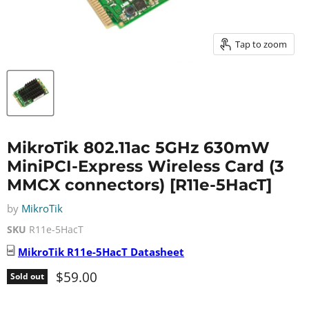
Tap to zoom
MikroTik 802.11ac 5GHz 630mW
MiniPCI-Express Wireless Card (3
MMCX connectors) [R11e-5HacT]
by
MikroTik
SKU
R11e-5HacT
MikroTik
R11e-5HacT
Datasheet
Current price
$59.00
Sold out