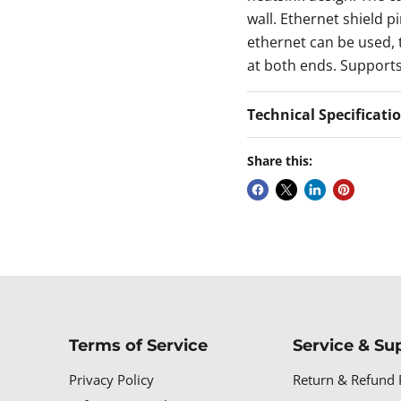
wall. Ethernet shield p
ethernet can be used, t
at both ends. Support
Technical Specificati
Share this:
Terms of Service
Service & Su
Privacy Policy
Return & Refund 