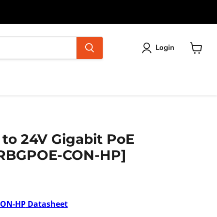
Login
View
cart
 to 24V Gigabit PoE
 [RBGPOE-CON-HP]
CON-HP
Datasheet