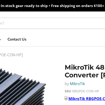
In-stock gear ready to ship • Free shipping on orders $100+
Contact Us
BGPOE-CON-HP]
MikroTik 48
Converter
by
MikroTik
SKU
RBGPOE-CON-HP
MikroTik
RBGPOE-