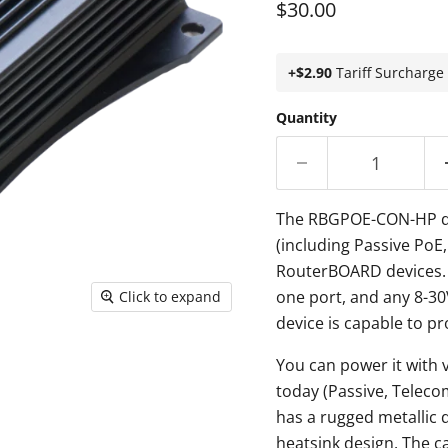
Current price
$30.00
+$2.90
Tariff Surcharge
Quantity
The RBGPOE-CON-HP dev
(including Passive PoE
RouterBOARD devices. 
one port, and any 8-30
Click to expand
device is capable to pr
You can power it with 
today (Passive, Teleco
has a rugged metallic 
heatsink design. The c