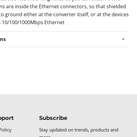
ins are inside the Ethernet connectors, so that shielded
o ground either at the converter itself, or at the devices
s 10/100/1000Mbps Ethernet
ons
pport
Subscribe
Policy
Stay updated on trends, products and
more