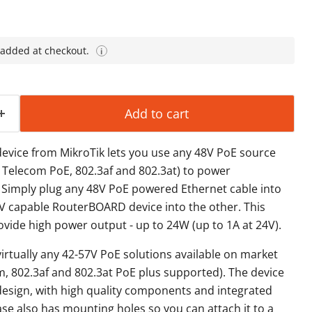
 added at checkout.
i
Add to cart
ice from MikroTik lets you use any 48V PoE source
, Telecom PoE, 802.3af and 802.3at) to power
Simply plug any 48V PoE powered Ethernet cable into
V capable RouterBOARD device into the other. This
ovide high power output - up to 24W (up to 1A at 24V).
virtually any 42-57V PoE solutions available on market
m, 802.3af and 802.3at PoE plus supported). The device
design, with high quality components and integrated
ase also has mounting holes so you can attach it to a