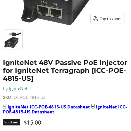
Tap to zoom
IgniteNet 48V Passive PoE Injector
for IgniteNet Terragraph [ICC-POE-
4815-US]
by
IgniteNet
SKU
ICC-POE-4815-US
IgniteNet
ICC-POE-4815-US
Datasheet
IgniteNet
ICC-
POE-4815-US
Datasheet
Current price
$15.00
Sold out