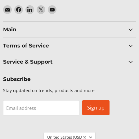
Email
Find
Find
Find
Find
Baltic
us
us
us
us
Networks
on
on
on
on
Facebook
LinkedIn
X
YouTube
Main
Terms of Service
Service & Support
Subscribe
Stay updated on trends, products and more
Sign up
Email address
Country
United States
(USD $)