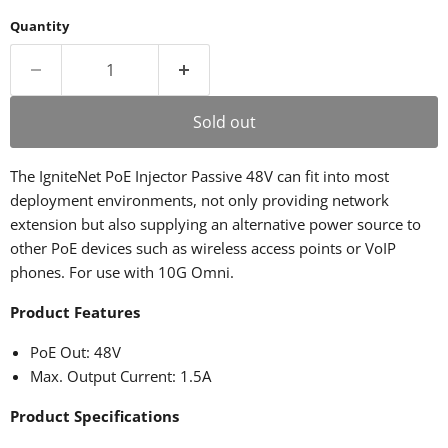
Quantity
Sold out
The IgniteNet PoE Injector Passive 48V can fit into most
deployment environments, not only providing network
extension but also supplying an alternative power source to
other PoE devices such as wireless access points or VoIP
phones. For use with 10G Omni.
Product Features
PoE Out: 48V
Max. Output Current: 1.5A
Product Specifications