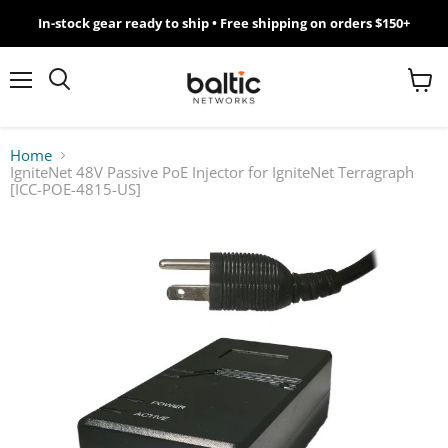
In-stock gear ready to ship • Free shipping on orders $150+
MikroTik
WiFi
Menu
View
Search
cart
7
Home
IgniteNet 48V Passive PoE Injector for IgniteNet Terragraph
Giveawy
[ICC-POE-4815-US]
by
Baltic
Networks