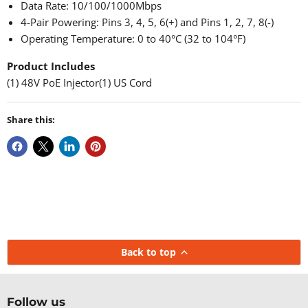
Data Rate: 10/100/1000Mbps
4-Pair Powering: Pins 3, 4, 5, 6(+) and Pins 1, 2, 7, 8(-)
Operating Temperature: 0 to 40°C (32 to 104°F)
Product Includes
(1) 48V PoE Injector(1) US Cord
Share this:
Back to top
Follow us