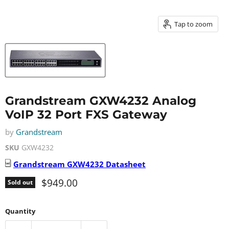
Tap to zoom
Grandstream GXW4232 Analog
VoIP 32 Port FXS Gateway
by
Grandstream
SKU
GXW4232
Grandstream
GXW4232
Datasheet
Current price
$949.00
Sold out
Quantity