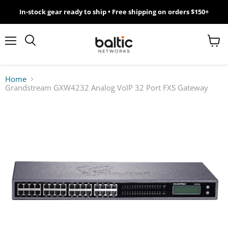
In-stock gear ready to ship • Free shipping on orders $150+
MikroTik
WiFi
Menu
View
Search
cart
7
Home
Grandstream GXW4232 Analog VoIP 32 Port FXS Gateway
Giveawy
by
Baltic
Networks