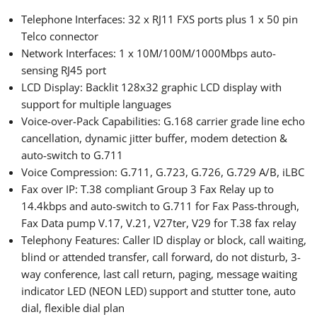
Telephone Interfaces: 32 x RJ11 FXS ports plus 1 x 50 pin
Telco connector
Network Interfaces: 1 x 10M/100M/1000Mbps auto-
sensing RJ45 port
LCD Display: Backlit 128x32 graphic LCD display with
support for multiple languages
Voice-over-Pack Capabilities: G.168 carrier grade line echo
cancellation, dynamic jitter buffer, modem detection &
auto-switch to G.711
Voice Compression: G.711, G.723, G.726, G.729 A/B, iLBC
Fax over IP: T.38 compliant Group 3 Fax Relay up to
14.4kbps and auto-switch to G.711 for Fax Pass-through,
Fax Data pump V.17, V.21, V27ter, V29 for T.38 fax relay
Telephony Features: Caller ID display or block, call waiting,
blind or attended transfer, call forward, do not disturb, 3-
way conference, last call return, paging, message waiting
indicator LED (NEON LED) support and stutter tone, auto
dial, flexible dial plan