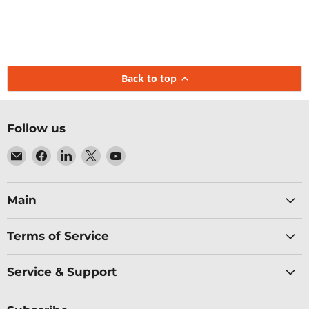
Back to top
Follow us
Email
Find
Find
Find
Find
Baltic
us
us
us
us
Networks
on
on
on
on
Facebook
LinkedIn
X
YouTube
Main
Terms of Service
Service & Support