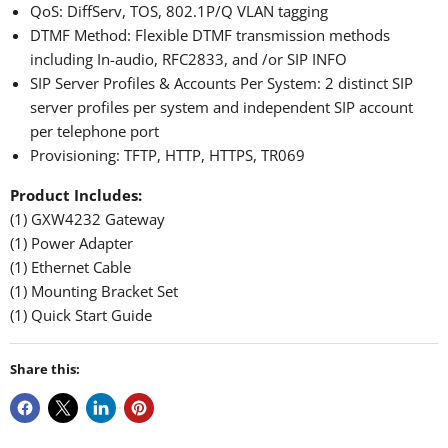
QoS: DiffServ, TOS, 802.1P/Q VLAN tagging
DTMF Method: Flexible DTMF transmission methods
including In-audio, RFC2833, and /or SIP INFO
SIP Server Profiles & Accounts Per System: 2 distinct SIP
server profiles per system and independent SIP account
per telephone port
Provisioning: TFTP, HTTP, HTTPS, TR069
Product Includes:
(1) GXW4232 Gateway
(1) Power Adapter
(1) Ethernet Cable
(1) Mounting Bracket Set
(1) Quick Start Guide
Share this: