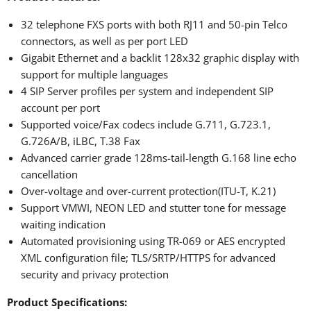
32 telephone FXS ports with both RJ11 and 50-pin Telco
connectors, as well as per port LED
Gigabit Ethernet and a backlit 128x32 graphic display with
support for multiple languages
4 SIP Server profiles per system and independent SIP
account per port
Supported voice/Fax codecs include G.711, G.723.1,
G.726A/B, iLBC, T.38 Fax
Advanced carrier grade 128ms-tail-length G.168 line echo
cancellation
Over-voltage and over-current protection(ITU-T, K.21)
Support VMWI, NEON LED and stutter tone for message
waiting indication
Automated provisioning using TR-069 or AES encrypted
XML configuration file; TLS/SRTP/HTTPS for advanced
security and privacy protection
Product Specifications: