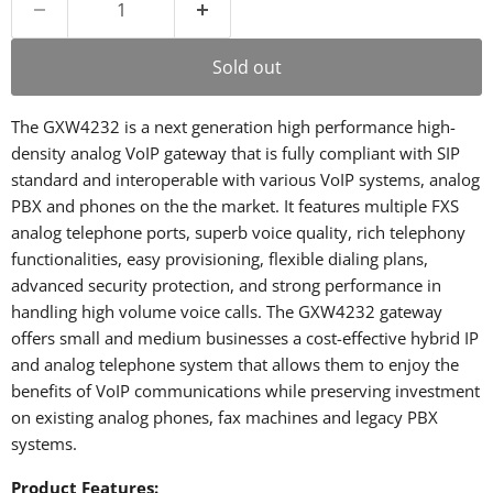
Sold out
The GXW4232 is a next generation high performance high-
density analog VoIP gateway that is fully compliant with SIP
standard and interoperable with various VoIP systems, analog
PBX and phones on the the market. It features multiple FXS
analog telephone ports, superb voice quality, rich telephony
functionalities, easy provisioning, flexible dialing plans,
advanced security protection, and strong performance in
handling high volume voice calls. The GXW4232 gateway
offers small and medium businesses a cost-effective hybrid IP
and analog telephone system that allows them to enjoy the
benefits of VoIP communications while preserving investment
on existing analog phones, fax machines and legacy PBX
systems.
Product Features: