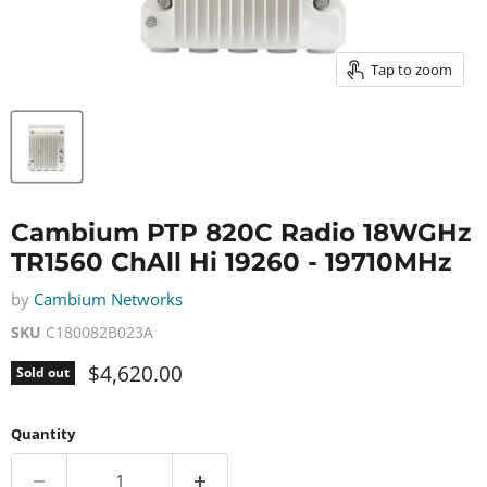
Tap to zoom
Cambium PTP 820C Radio 18WGHz
TR1560 ChAll Hi 19260 - 19710MHz
by
Cambium Networks
SKU
C180082B023A
Current price
$4,620.00
Sold out
Quantity