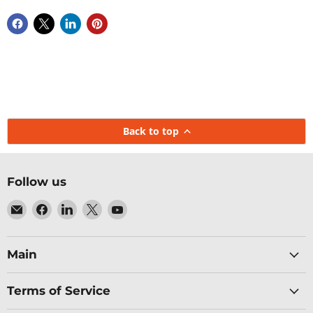
Back to top
Follow us
Email
Find
Find
Find
Find
Baltic
us
us
us
us
Networks
on
on
on
on
Facebook
LinkedIn
X
YouTube
Main
Terms of Service