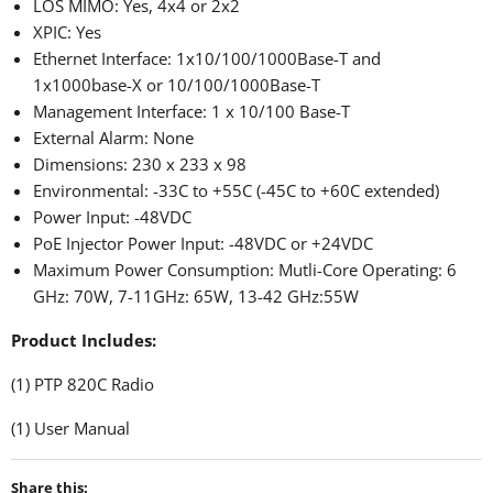
LOS MIMO: Yes, 4x4 or 2x2
XPIC: Yes
Ethernet Interface: 1x10/100/1000Base-T and
1x1000base-X or 10/100/1000Base-T
Management Interface: 1 x 10/100 Base-T
External Alarm: None
Dimensions: 230 x 233 x 98
Environmental: -33C to +55C (-45C to +60C extended)
Power Input: -48VDC
PoE Injector Power Input: -48VDC or +24VDC
Maximum Power Consumption: Mutli-Core Operating: 6
GHz: 70W, 7-11GHz: 65W, 13-42 GHz:55W
Product Includes:
(1) PTP 820C Radio
(1) User Manual
Share this: