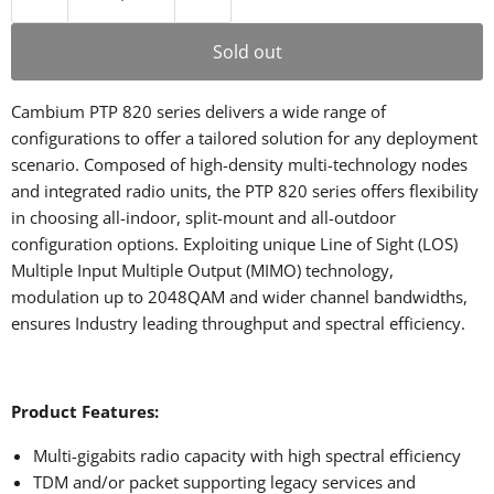
Sold out
Cambium PTP 820 series delivers a wide range of
configurations to offer a tailored solution for any deployment
scenario. Composed of high-density multi-technology nodes
and integrated radio units, the PTP 820 series offers flexibility
in choosing all-indoor, split-mount and all-outdoor
configuration options. Exploiting unique Line of Sight (LOS)
Multiple Input Multiple Output (MIMO) technology,
modulation up to 2048QAM and wider channel bandwidths,
ensures Industry leading throughput and spectral efficiency.
Product Features:
Multi-gigabits radio capacity with high spectral efficiency
TDM and/or packet supporting legacy services and