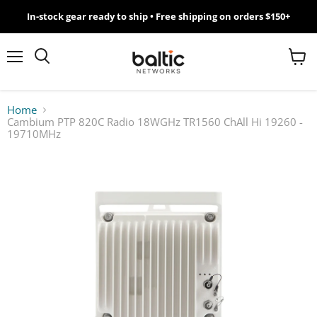
In-stock gear ready to ship • Free shipping on orders $150+
MikroTik
WiFi
Menu
View
Search
cart
7
Home
Cambium PTP 820C Radio 18WGHz TR1560 ChAll Hi 19260 -
Giveawy
19710MHz
by
Baltic
Networks