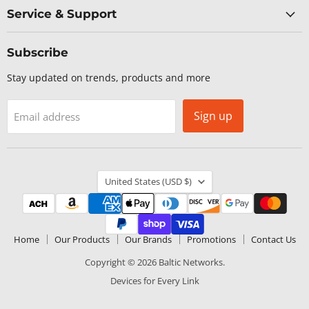
Service & Support
Subscribe
Stay updated on trends, products and more
Sign up
Email address
Country
United States
(USD $)
Home
Our Products
Our Brands
Promotions
Contact Us
Copyright © 2026 Baltic Networks.
Devices for Every Link