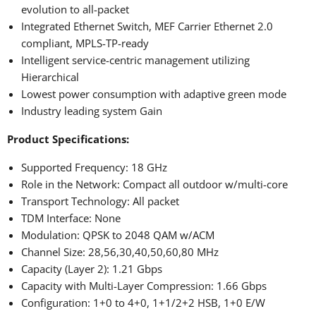
evolution to all-packet
Integrated Ethernet Switch, MEF Carrier Ethernet 2.0
compliant, MPLS-TP-ready
Intelligent service-centric management utilizing
Hierarchical
Lowest power consumption with adaptive green mode
Industry leading system Gain
Product Specifications:
Supported Frequency: 18 GHz
Role in the Network: Compact all outdoor w/multi-core
Transport Technology: All packet
TDM Interface: None
Modulation: QPSK to 2048 QAM w/ACM
Channel Size: 28,56,30,40,50,60,80 MHz
Capacity (Layer 2): 1.21 Gbps
Capacity with Multi-Layer Compression: 1.66 Gbps
Configuration: 1+0 to 4+0, 1+1/2+2 HSB, 1+0 E/W