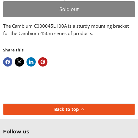
Sold out
The Cambium C000045L100A is a sturdy mounting bracket
for the Cambium 450m series of products.
Share this:
Back to top
Follow us