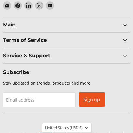
Email
Find
Find
Find
Find
Baltic
us
us
us
us
Networks
on
on
on
on
Facebook
LinkedIn
X
YouTube
Main
Terms of Service
Service & Support
Subscribe
Stay updated on trends, products and more
Sign up
Email address
Country
United States
(USD $)