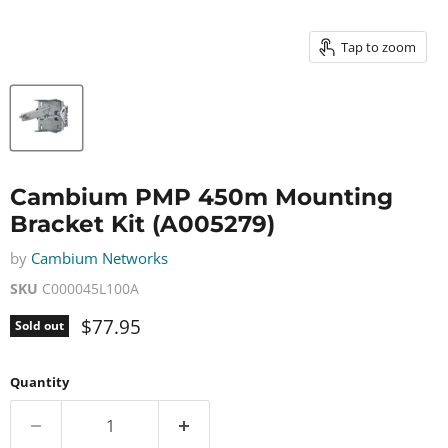
Tap to zoom
Cambium PMP 450m Mounting
Bracket Kit (A005279)
by
Cambium Networks
SKU
C000045L100A
Current price
$77.95
Sold out
Quantity