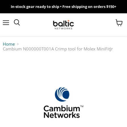
In-stock gear ready to ship • Free shipping on orders $150+
MikroTik
WiFi
Menu
View
Search
cart
7
Home
Cambium N000000T001A Crimp tool for Molex MiniFitJr
Giveawy
by
Baltic
Networks