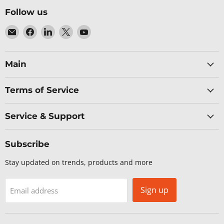
Follow us
Email
Find
Find
Find
Find
Baltic
us
us
us
us
Networks
on
on
on
on
Facebook
LinkedIn
X
YouTube
Main
Terms of Service
Service & Support
Subscribe
Stay updated on trends, products and more
Sign up
Email address