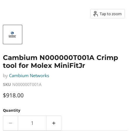
Tap to zoom
Cambium N000000T001A Crimp
tool for Molex MiniFitJr
by
Cambium Networks
SKU
N000000T001A
Current price
$918.00
Quantity