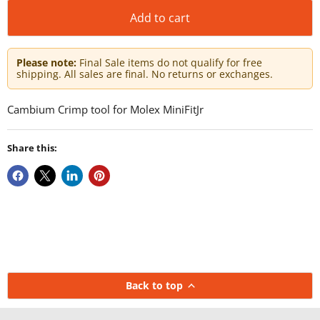
Add to cart
Please note:
Final Sale items do not qualify for free
shipping. All sales are final. No returns or exchanges.
Cambium Crimp tool for Molex MiniFitJr
Share this:
Back to top