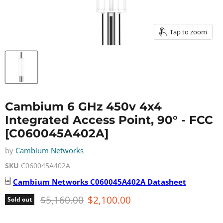
Tap to zoom
Cambium 6 GHz 450v 4x4
Integrated Access Point, 90° - FCC
[C060045A402A]
by
Cambium Networks
SKU
C060045A402A
Cambium Networks
C060045A402A
Datasheet
Original price
Current price
$5,160.00
$2,100.00
Sold out