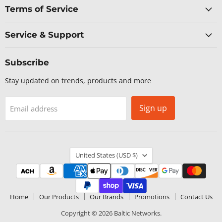
Terms of Service
Service & Support
Subscribe
Stay updated on trends, products and more
Sign up
Email address
Country
United States
(USD $)
Home
Our Products
Our Brands
Promotions
Contact Us
Copyright © 2026 Baltic Networks.