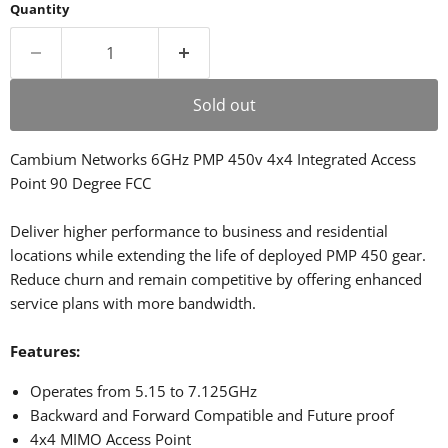
Quantity
Sold out
Cambium Networks 6GHz PMP 450v 4x4 Integrated Access
Point 90 Degree FCC
Deliver higher performance to business and residential
locations while extending the life of deployed PMP 450 gear.
Reduce churn and remain competitive by offering enhanced
service plans with more bandwidth.
Features:
Operates from 5.15 to 7.125GHz
Backward and Forward Compatible and Future proof
4x4 MIMO Access Point