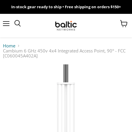
In-stock gear ready to ship • Free shipping on orders $150+
MikroTik
WiFi
Menu
View
Search
cart
7
Home
Cambium 6 GHz 450v 4x4 Integrated Access Point, 90° - FCC
Giveawy
[C060045A402A]
by
Baltic
Networks