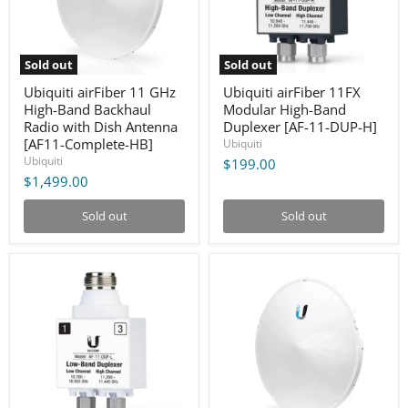
Radio
[AF-
with
11-
Dish
DUP-
Antenna
H]
Sold out
Sold out
[AF11-
Complete-
Ubiquiti airFiber 11 GHz
Ubiquiti airFiber 11FX
HB]
High-Band Backhaul
Modular High-Band
Radio with Dish Antenna
Duplexer [AF-11-DUP-H]
[AF11-Complete-HB]
Ubiquiti
Ubiquiti
$199.00
$1,499.00
Sold out
Sold out
Ubiquiti
Ubiquiti
airFiber
airFiber
11FX
11GHz
Modular
Full
Low-
Duplex
Band
PTP
Duplexer
1.2+Gbps
[AF-
Integrated
11-
Radio
DUP-
Low