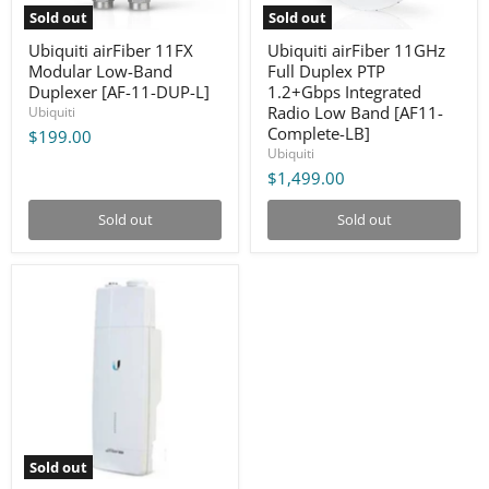
L]
Band
Sold out
Sold out
[AF11-
Complete-
Ubiquiti airFiber 11FX
Ubiquiti airFiber 11GHz
LB]
Modular Low-Band
Full Duplex PTP
Duplexer [AF-11-DUP-L]
1.2+Gbps Integrated
Radio Low Band [AF11-
Ubiquiti
Complete-LB]
$199.00
Ubiquiti
$1,499.00
Sold out
Sold out
Ubiquiti
airFiber
11GHz
Radio
(Half-
Link
-
No
Duplexer)
[AF-
11]
Sold out