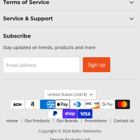
Terms of Service
Service & Support
Subscribe
Stay updated on trends, products and more
Sign up
Email address
Country
United States
(USD $)
Home
Our Products
Our Brands
Promotions
Contact Us
Copyright © 2026 Baltic Networks.
Devices for Every Link