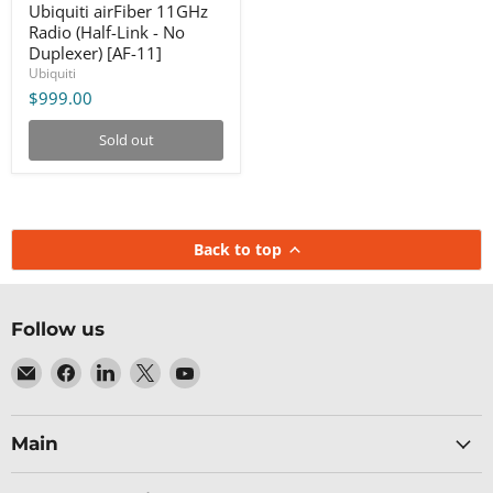
Ubiquiti airFiber 11GHz
Radio (Half-Link - No
Duplexer) [AF-11]
Ubiquiti
$999.00
Sold out
Back to top
Follow us
Email
Find
Find
Find
Find
Baltic
us
us
us
us
Networks
on
on
on
on
Facebook
LinkedIn
X
YouTube
Main