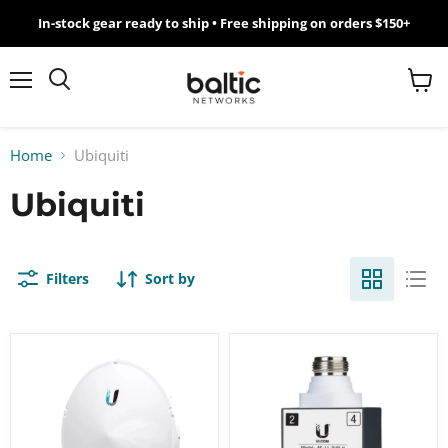
In-stock gear ready to ship • Free shipping on orders $150+
MikroTik
WiFi
Menu
View
Search
cart
7
Home
Ubiquiti
Giveawy
Ubiquiti
by
Baltic
Filters
Sort by
Networks
Ubiquiti
Ubiquiti
airFiber
airFiber
11
11FX
GHz
Modular
High-
High-
Band
Band
Backhaul
Duplexer