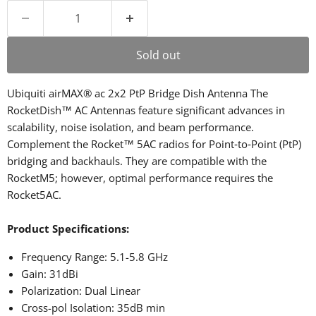
Sold out
Ubiquiti airMAX® ac 2x2 PtP Bridge Dish Antenna The
RocketDish™ AC Antennas feature significant advances in
scalability, noise isolation, and beam performance.
Complement the Rocket™ 5AC radios for Point‑to‑Point (PtP)
bridging and backhauls. They are compatible with the
RocketM5; however, optimal performance requires the
Rocket5AC.
Product Specifications:
Frequency Range: 5.1-5.8 GHz
Gain: 31dBi
Polarization: Dual Linear
Cross-pol Isolation: 35dB min