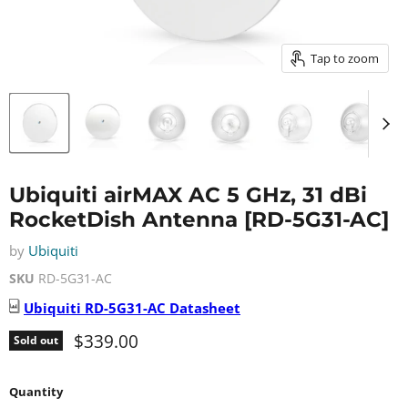
Tap to zoom
Ubiquiti airMAX AC 5 GHz, 31 dBi
RocketDish Antenna [RD-5G31-AC]
by
Ubiquiti
SKU
RD-5G31-AC
Ubiquiti
RD-5G31-AC
Datasheet
Current price
$339.00
Sold out
Quantity