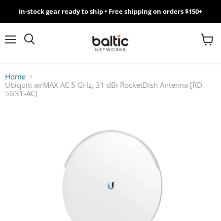
In-stock gear ready to ship • Free shipping on orders $150+
MikroTik
WiFi
Menu
View
Search
cart
7
Home
Ubiquiti airMAX AC 5 GHz, 31 dBi RocketDish Antenna [RD-
Giveawy
5G31-AC]
by
Baltic
Networks