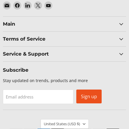
Email
Find
Find
Find
Find
Baltic
us
us
us
us
Networks
on
on
on
on
Facebook
LinkedIn
X
YouTube
Main
Terms of Service
Service & Support
Subscribe
Stay updated on trends, products and more
Sign up
Email address
Country
United States
(USD $)