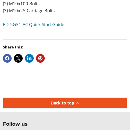
(2) M10x100 Bolts
(3) M10x25 Carriage Bolts
RD-5G31-AC Quick Start Guide
Share this:
Back to top
Follow us