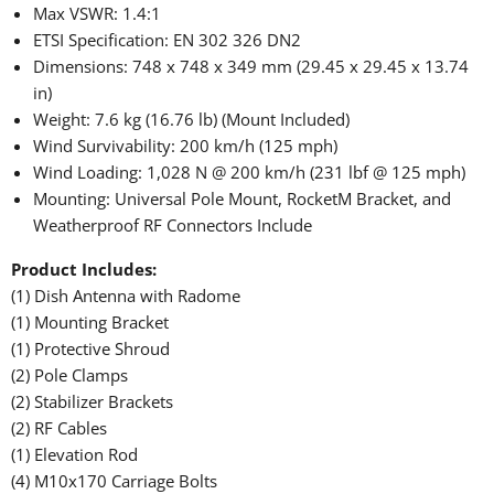
Max VSWR: 1.4:1
ETSI Specification: EN 302 326 DN2
Dimensions: 748 x 748 x 349 mm (29.45 x 29.45 x 13.74
in)
Weight: 7.6 kg (16.76 lb) (Mount Included)
Wind Survivability: 200 km/h (125 mph)
Wind Loading: 1,028 N @ 200 km/h (231 lbf @ 125 mph)
Mounting: Universal Pole Mount, RocketM Bracket, and
Weatherproof RF Connectors Include
Product Includes:
(1) Dish Antenna with Radome
(1) Mounting Bracket
(1) Protective Shroud
(2) Pole Clamps
(2) Stabilizer Brackets
(2) RF Cables
(1) Elevation Rod
(4) M10x170 Carriage Bolts