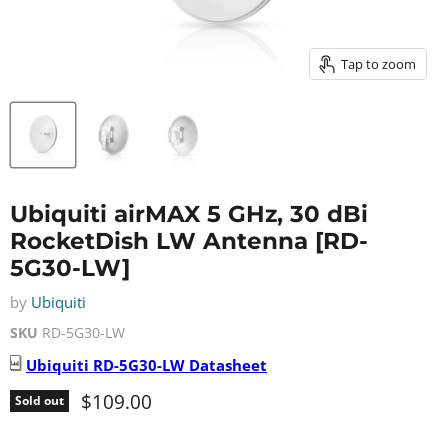
Tap to zoom
Ubiquiti airMAX 5 GHz, 30 dBi
RocketDish LW Antenna [RD-
5G30-LW]
by
Ubiquiti
SKU
RD-5G30-LW
Ubiquiti
RD-5G30-LW
Datasheet
Current price
$109.00
Sold out