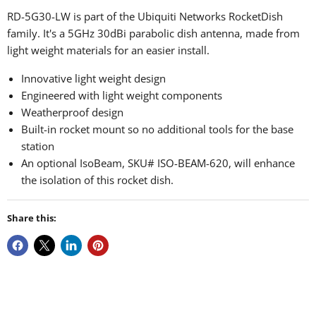
RD-5G30-LW is part of the Ubiquiti Networks RocketDish
family. It's a 5GHz 30dBi parabolic dish antenna, made from
light weight materials for an easier install.
Innovative light weight design
Engineered with light weight components
Weatherproof design
Built-in rocket mount so no additional tools for the base
station
An optional IsoBeam, SKU# ISO-BEAM-620, will enhance
the isolation of this rocket dish.
Share this: