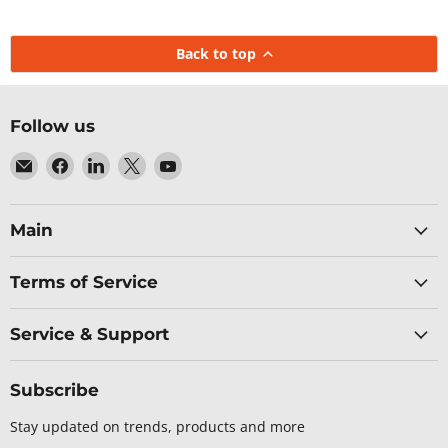
Back to top
Follow us
Email
Find
Find
Find
Find
Baltic
us
us
us
us
Networks
on
on
on
on
Facebook
LinkedIn
X
YouTube
Main
Terms of Service
Service & Support
Subscribe
Stay updated on trends, products and more