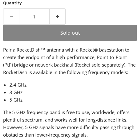
Quantity
Sold out
Pair a RocketDish™ antenna with a Rocket® basestation to
create the endpoint of a high-performance, Point-to-Point
(PtP) bridge or network backhaul (Rocket sold separately). The
RocketDish is available in the following frequency models:
2.4 GHz
3 GHz
5 GHz
The 5 GHz frequency band is free to use, worldwide, offers
plentiful spectrum, and works well for long-distance links.
However, 5 GHz signals have more difficulty passing through
obstacles than lower-frequency signals.