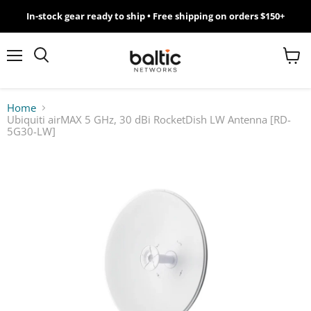
In-stock gear ready to ship • Free shipping on orders $150+
MikroTik
WiFi
Menu
View
Search
cart
7
Home
Ubiquiti airMAX 5 GHz, 30 dBi RocketDish LW Antenna [RD-
Giveawy
5G30-LW]
by
Baltic
Networks