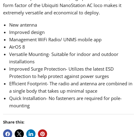
form factor of the Ubiquiti NanoStation AC loco makes it
extremely versatile and economical to deploy.
New antenna
Improved design
Management WiFi Radio/ UNMS mobile app
AirOS 8
Versatile Mounting- Suitable for indoor and outdoor
installations
Improved Surge Protection- Utilizes the latest ESD
Protection to help protect against power surges
Efficient Footprint- The radio and antenna are combined in
a single body that takes up minimal space
Quick Installation- No fasteners are required for pole-
mounting
Share this: