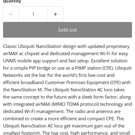
Quantity
Sold out
Classic Ubiquiti NanoStation design with updated proprietary
airMAX ac chipset and dedicated management Wi-Fi for easy
UNMS mobile app support and fast setup. Excellent solution
for a simple PtP bridge or use as a PtMP station (CPE). Ubiquiti
Networks set the bar for the world's first low-cost and
efficient broadband Customer Premises Equipment (CPE) with
the NanoStation M. The Ubiquiti NanoStation AC loco takes
the same concept to the future with a sleek form factor, along
with integrated airMAX (MIMO TDMA protocol) technology and
dedicated Wi-Fi management. The radio and antenna are
combined to create a more efficient and compact CPE. The
Ubiquiti NanoStation AC loco get maximum gain out of the
smallest footprint. The low cost, high performance, and small