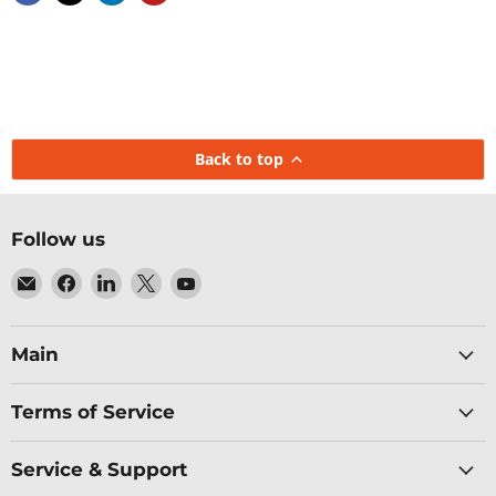
Back to top
Follow us
Email
Find
Find
Find
Find
Baltic
us
us
us
us
Networks
on
on
on
on
Facebook
LinkedIn
X
YouTube
Main
Terms of Service
Service & Support