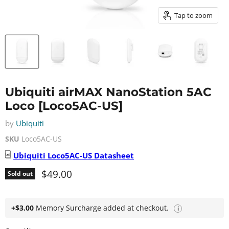
Tap to zoom
Ubiquiti airMAX NanoStation 5AC
Loco [Loco5AC-US]
by
Ubiquiti
SKU
Loco5AC-US
Ubiquiti
Loco5AC-US
Datasheet
Current price
$49.00
Sold out
+$3.00
Memory Surcharge added at checkout.
i