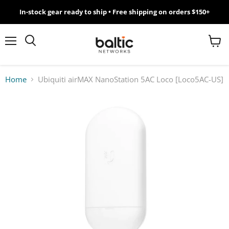
In-stock gear ready to ship • Free shipping on orders $150+
MikroTik
WiFi
Menu
View
Search
cart
7
Home
Ubiquiti airMAX NanoStation 5AC Loco [Loco5AC-US]
Giveawy
by
Baltic
Networks