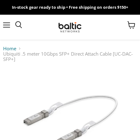
In-stock gear ready to ship • Free shipping on orders $150+
MikroTik
WiFi
Menu
View
Search
cart
7
Home
Ubiquiti .5 meter 10Gbps SFP+ Direct Attach Cable [UC-DAC-
Giveawy
SFP+]
by
Baltic
Networks