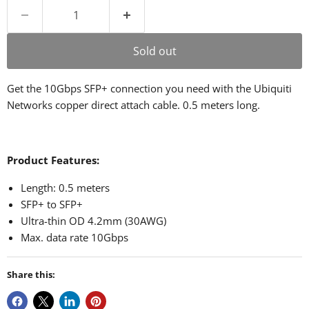
Sold out
Get the 10Gbps SFP+ connection you need with the Ubiquiti
Networks copper direct attach cable. 0.5 meters long.
Product Features:
Length: 0.5 meters
SFP+ to SFP+
Ultra-thin OD 4.2mm (30AWG)
Max. data rate 10Gbps
Share this: