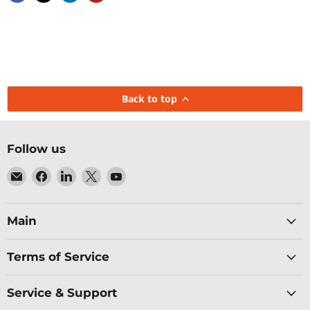
Back to top
Follow us
Email
Find
Find
Find
Find
Baltic
us
us
us
us
Networks
on
on
on
on
Facebook
LinkedIn
X
YouTube
Main
Terms of Service
Service & Support