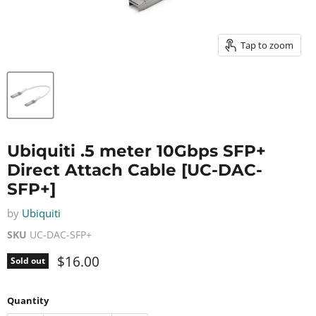
Tap to zoom
Ubiquiti .5 meter 10Gbps SFP+
Direct Attach Cable [UC-DAC-
SFP+]
by
Ubiquiti
SKU
UC-DAC-SFP+
Current price
$16.00
Sold out
Quantity