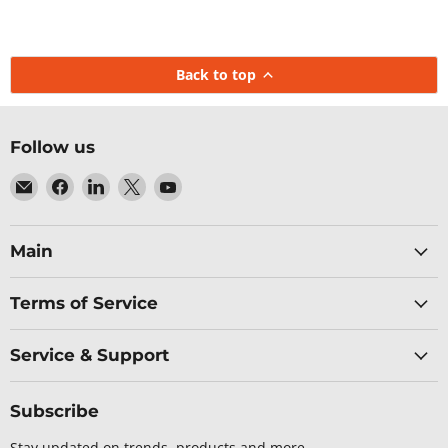
Back to top
Follow us
Email
Find
Find
Find
Find
Baltic
us
us
us
us
Networks
on
on
on
on
Facebook
LinkedIn
X
YouTube
Main
Terms of Service
Service & Support
Subscribe
Stay updated on trends, products and more