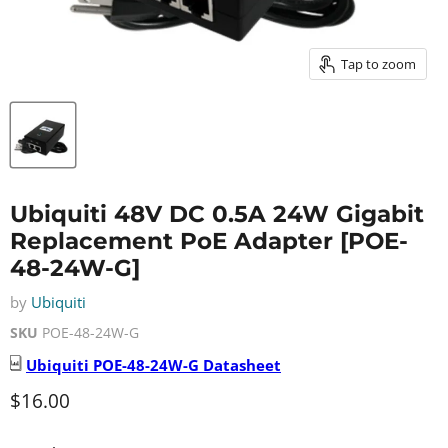
Tap to zoom
Ubiquiti 48V DC 0.5A 24W Gigabit
Replacement PoE Adapter [POE-
48-24W-G]
by
Ubiquiti
SKU
POE-48-24W-G
Ubiquiti
POE-48-24W-G
Datasheet
Current price
$16.00