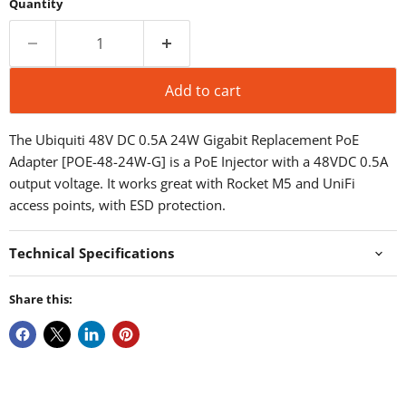
Quantity
Add to cart
The Ubiquiti 48V DC 0.5A 24W Gigabit Replacement PoE
Adapter [POE-48-24W-G] is a PoE Injector with a 48VDC 0.5A
output voltage. It works great with Rocket M5 and UniFi
access points, with ESD protection.
Technical Specifications
Share this: