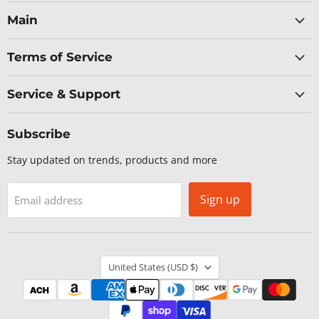
Networks
on
on
on
on
Facebook
LinkedIn
X
YouTube
Main
Terms of Service
Service & Support
Subscribe
Stay updated on trends, products and more
Sign up
Email address
Country
United States
(USD $)