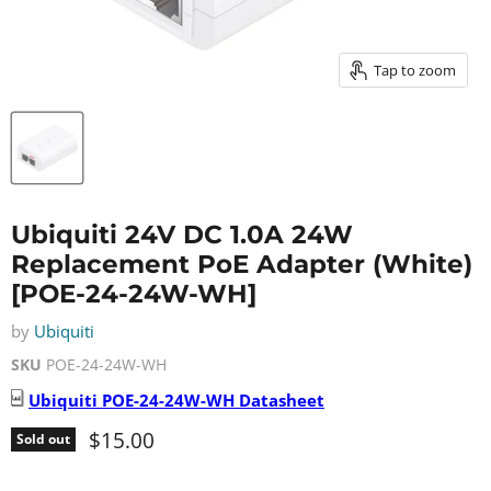
Tap to zoom
Ubiquiti 24V DC 1.0A 24W
Replacement PoE Adapter (White)
[POE-24-24W-WH]
by
Ubiquiti
SKU
POE-24-24W-WH
Ubiquiti
POE-24-24W-WH
Datasheet
Current price
$15.00
Sold out