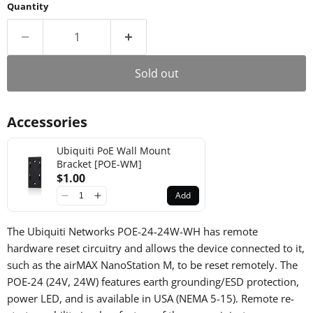
Quantity
Sold out
Accessories
Ubiquiti PoE Wall Mount
Bracket [POE-WM]
$1.00
Add
The Ubiquiti Networks POE-24-24W-WH has remote
hardware reset circuitry and allows the device connected to it,
such as the airMAX NanoStation M, to be reset remotely.
The
POE-24 (24V, 24W) features earth grounding/ESD protection,
power LED, and is available in USA (NEMA 5-15). Remote re-