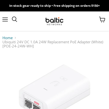
In-stock gear ready to ship • Free shipping on orders $150+
MikroTik
WiFi
Menu
View
Search
cart
7
Home
Ubiquiti 24V DC 1.0A 24W Replacement PoE Adapter (White)
Giveawy
[POE-24-24W-WH]
by
Baltic
Networks