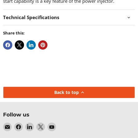
start capability is a key feature of the power injector.
Technical Specifications
Share this:
Back to top
Follow us
Email
Find
Find
Find
Find
Baltic
us
us
us
us