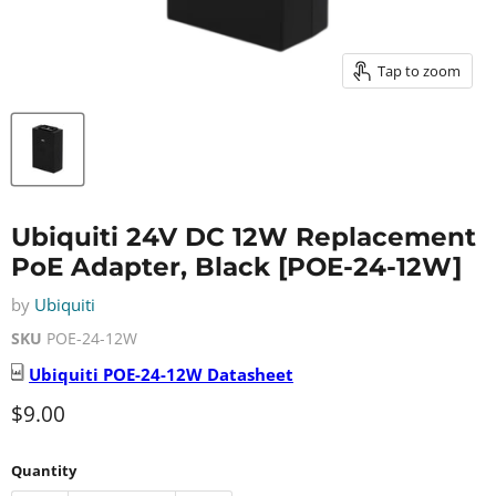
Tap to zoom
Ubiquiti 24V DC 12W Replacement
PoE Adapter, Black [POE-24-12W]
by
Ubiquiti
SKU
POE-24-12W
Ubiquiti
POE-24-12W
Datasheet
Current price
$9.00
Quantity