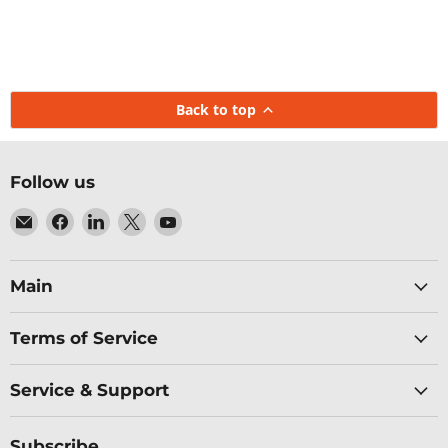
Back to top
Follow us
Email
Find
Find
Find
Find
Baltic
us
us
us
us
Networks
on
on
on
on
Facebook
LinkedIn
X
YouTube
Main
Terms of Service
Service & Support
Subscribe