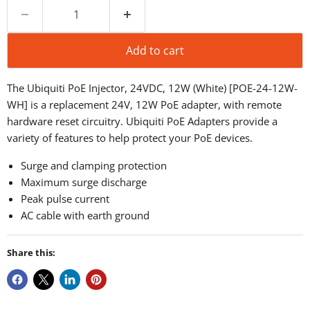
Add to cart
The Ubiquiti PoE Injector, 24VDC, 12W (White) [POE-24-12W-
WH] is a
replacement 24V, 12W PoE adapter, with remote
hardware reset circuitry.
Ubiquiti PoE Adapters provide a
variety of features to help protect your PoE devices.
Surge and clamping protection
Maximum surge discharge
Peak pulse current
AC cable with earth ground
Share this: