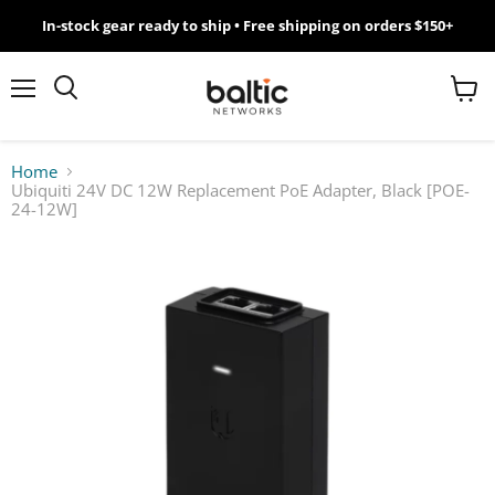
In-stock gear ready to ship • Free shipping on orders $150+
MikroTik
WiFi
Menu
View
Search
cart
7
Home
Ubiquiti 24V DC 12W Replacement PoE Adapter, Black [POE-
Giveawy
24-12W]
by
Baltic
Networks