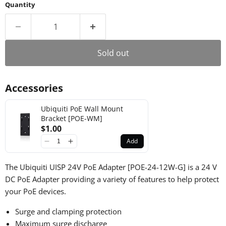
Quantity
Sold out
Accessories
Ubiquiti PoE Wall Mount
Bracket [POE-WM]
$1.00
Add
The Ubiquiti UISP 24V PoE Adapter [POE-24-12W-G] is a 24 V
DC PoE Adapter providing a variety of features to help protect
your PoE devices.
Surge and clamping protection
Maximum surge discharge