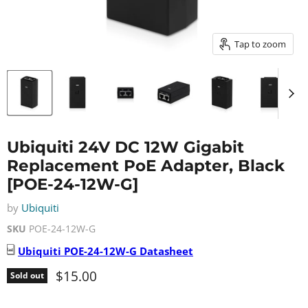
Tap to zoom
Ubiquiti 24V DC 12W Gigabit
Replacement PoE Adapter, Black
[POE-24-12W-G]
by
Ubiquiti
SKU
POE-24-12W-G
Ubiquiti
POE-24-12W-G
Datasheet
Current price
$15.00
Sold out