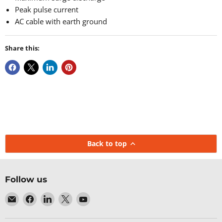
Peak pulse current
AC cable with earth ground
Share this:
Back to top
Follow us
Email
Find
Find
Find
Find
Baltic
us
us
us
us
Networks
on
on
on
on