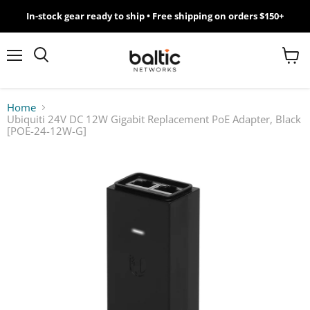
In-stock gear ready to ship • Free shipping on orders $150+
MikroTik
WiFi
Menu
View
Search
cart
7
Home
Ubiquiti 24V DC 12W Gigabit Replacement PoE Adapter, Black
Giveawy
[POE-24-12W-G]
by
Baltic
Networks