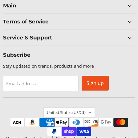
Facebook
LinkedIn
X
YouTube
Main
Terms of Service
Service & Support
Subscribe
Stay updated on trends, products and more
Sign up
Email address
Country
United States
(USD $)