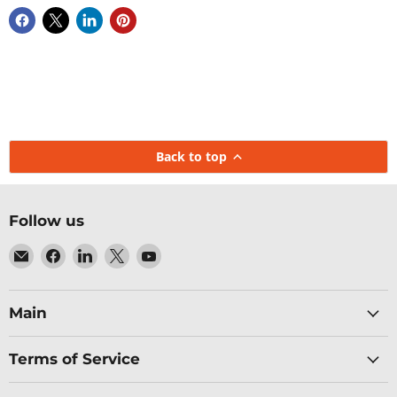
Back to top
Follow us
Email
Find
Find
Find
Find
Baltic
us
us
us
us
Networks
on
on
on
on
Facebook
LinkedIn
X
YouTube
Main
Terms of Service