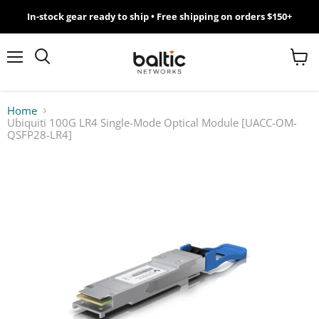
In-stock gear ready to ship • Free shipping on orders $150+
MikroTik
WiFi
Menu
View
Search
cart
7
Home
Ubiquiti 100G LR4 Single-Mode Optical Module [UACC-OM-
Giveawy
QSFP28-LR4]
by
Baltic
Networks