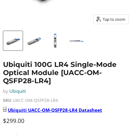
Tap to zoom
Ubiquiti 100G LR4 Single-Mode
Optical Module [UACC-OM-
QSFP28-LR4]
by
Ubiquiti
SKU
UACC-OM-QSFP28-LR4
Ubiquiti
UACC-OM-QSFP28-LR4
Datasheet
Current price
$299.00