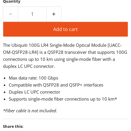
Quantity
Add to cart
The Ubiquiti 100G LR4 Single-Mode Optical Module [UACC-
OM-QSFP28-LR4] is a QSFP28 transceiver that supports 100G
connections up to 10 km using single-mode fiber with a
duplex LC UPC connector.
Max data rate: 100 Gbps
Compatible with QSFP28 and QSFP+ interfaces
Duplex LC UPC connector
Supports single-mode fiber connections up to 10 km*
*Fiber cable is not included.
Share this: