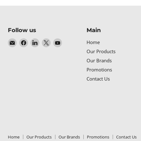
Follow us
Main
Email
Find
Find
Find
Find
Home
Baltic
us
us
us
us
Our Products
Networks
on
on
on
on
Our Brands
Facebook
LinkedIn
X
YouTube
Promotions
Contact Us
Home
Our Products
Our Brands
Promotions
Contact Us