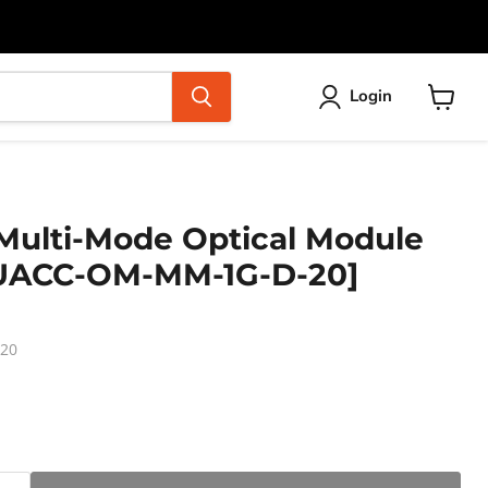
Login
View
cart
 Multi-Mode Optical Module
[UACC-OM-MM-1G-D-20]
20
ice