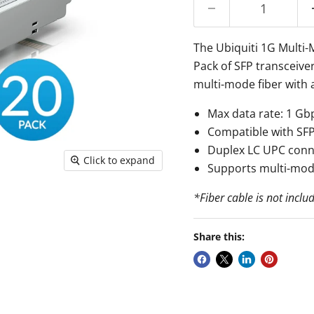
The Ubiquiti 1G Multi
Pack of SFP transceive
multi-mode fiber with 
Max data rate: 1 Gb
Compatible with SFP
Duplex LC UPC conn
Click to expand
Supports multi-mod
*Fiber cable is not inclu
Share this: