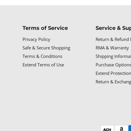
Terms of Service
Service & Su
Privacy Policy
Return & Refund 
Safe & Secure Shopping
RMA & Warranty
Terms & Conditions
Shipping Informa
Extend Terms of Use
Purchase Options
Extend Protectio
Return & Exchang