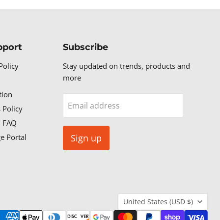
pport
Subscribe
Policy
Stay updated on trends, products and
more
tion
Email address
 Policy
n FAQ
e Portal
Sign up
Country
United States
(USD $)