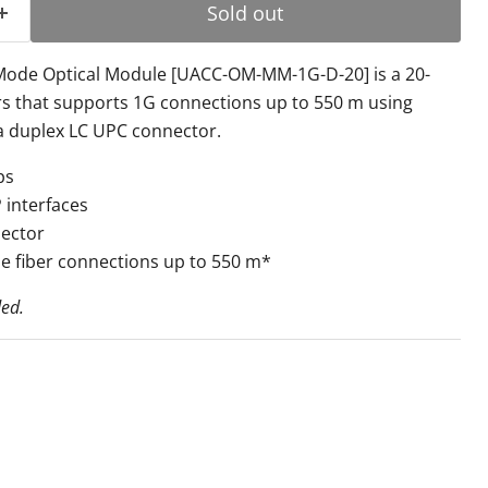
Sold out
-Mode Optical Module [UACC-OM-MM-1G-D-20] is a 20-
rs that supports 1G connections up to 550 m using
a duplex LC UPC connector.
ps
 interfaces
ector
e fiber connections up to 550 m*
ded.