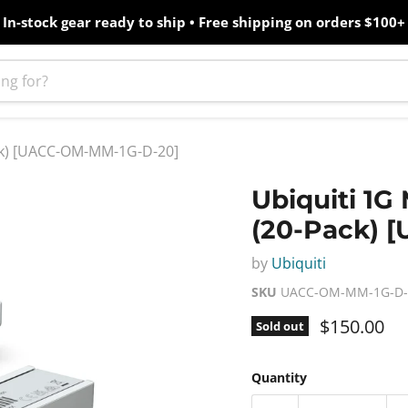
In-stock gear ready to ship • Free shipping on orders $100+
ack) [UACC-OM-MM-1G-D-20]
Ubiquiti 1G
(20-Pack) 
by
Ubiquiti
SKU
UACC-OM-MM-1G-D-
Current pr
$150.00
Sold out
Quantity