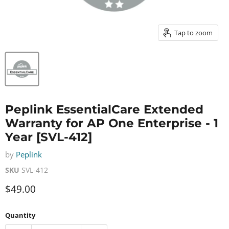
Tap to zoom
Peplink EssentialCare Extended
Warranty for AP One Enterprise - 1
Year [SVL-412]
by
Peplink
SKU
SVL-412
Current price
$49.00
Quantity