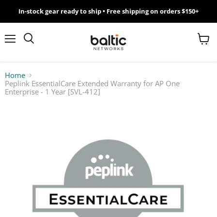
In-stock gear ready to ship • Free shipping on orders $150+
MikroTik
WiFi
Menu
View
Search
cart
7
Home
Peplink EssentialCare Extended Warranty for AP One
Giveawy
Enterprise - 1 Year [SVL-412]
by
Baltic
Networks