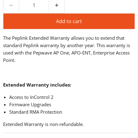
Add to cart
The Peplink Extended Warranty allows you to extend that
standard Peplink warranty by another year. This warranty is
used with the Pepwave AP One, APO-ENT, Enterprise Access
Point.
Extended Warranty includes:
Access to InControl 2
Firmware Upgrades
Standard RMA Protection
Extended Warranty is non-refundable.