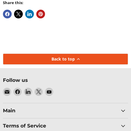
Share this:
Back to top
Follow us
Email
Find
Find
Find
Find
Baltic
us
us
us
us
Networks
on
on
on
on
Facebook
LinkedIn
X
YouTube
Main
Terms of Service