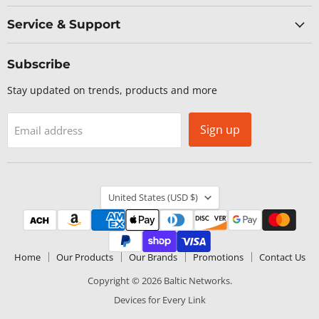
Service & Support
Subscribe
Stay updated on trends, products and more
Sign up
Email address
Country
United States
(USD $)
Home
Our Products
Our Brands
Promotions
Contact Us
Copyright © 2026 Baltic Networks.
Devices for Every Link