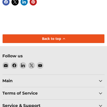
Back to top
Follow us
Email
Find
Find
Find
Find
Baltic
us
us
us
us
Networks
on
on
on
on
Facebook
LinkedIn
X
YouTube
Main
Terms of Service
Service & Support