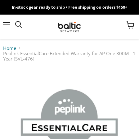
In-stock gear ready to ship • Free shipping on orders $150+
MikroTik
WiFi
Menu
View
Search
cart
7
Home
Peplink EssentialCare Extended Warranty for AP One 300M - 1
Giveawy
Year [SVL-476]
by
Baltic
Networks