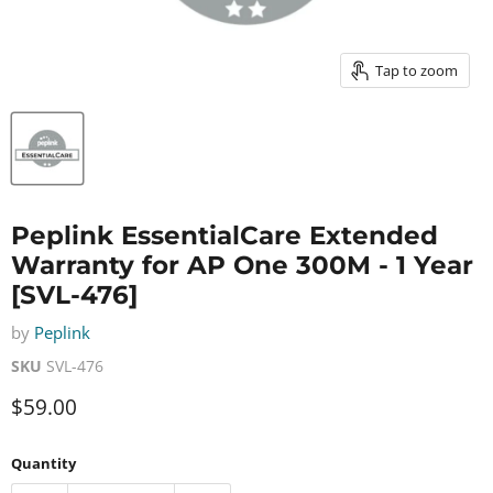
Tap to zoom
Peplink EssentialCare Extended
Warranty for AP One 300M - 1 Year
[SVL-476]
by
Peplink
SKU
SVL-476
Current price
$59.00
Quantity