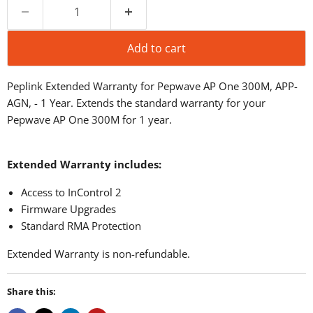
Add to cart
Peplink Extended Warranty for Pepwave AP One 300M, APP-
AGN, - 1 Year. Extends the standard warranty for your
Pepwave AP One 300M for 1 year.
Extended Warranty includes:
Access to InControl 2
Firmware Upgrades
Standard RMA Protection
Extended Warranty is non-refundable.
Share this: