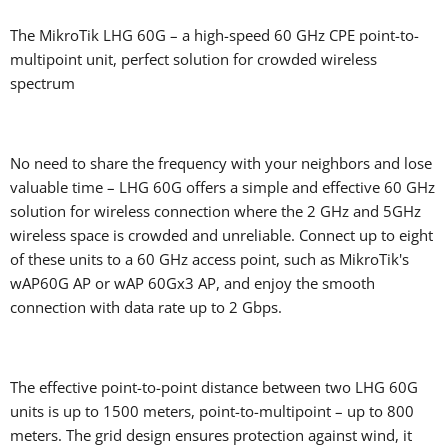
The MikroTik LHG 60G – a high-speed 60 GHz CPE point-to-
multipoint unit, perfect solution for crowded wireless
spectrum
No need to share the frequency with your neighbors and lose
valuable time – LHG 60G offers a simple and effective 60 GHz
solution for wireless connection where the 2 GHz and 5GHz
wireless space is crowded and unreliable. Connect up to eight
of these units to a 60 GHz access point, such as MikroTik's
wAP60G AP or wAP 60Gx3 AP, and enjoy the smooth
connection with data rate up to 2 Gbps.
The effective point-to-point distance between two LHG 60G
units is up to 1500 meters, point-to-multipoint – up to 800
meters. The grid design ensures protection against wind, it