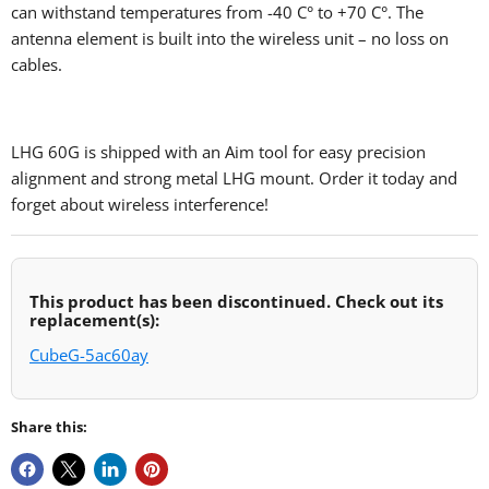
can withstand temperatures from -40 C‎° to +70 C‎°. The
antenna element is built into the wireless unit – no loss on
cables.
LHG 60G is shipped with an Aim tool for easy precision
alignment and strong metal LHG mount. Order it today and
forget about wireless interference!
This product has been discontinued. Check out its
replacement(s):
CubeG-5ac60ay
Share this: