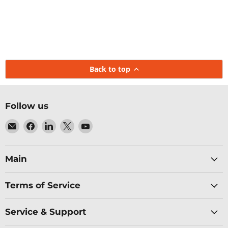
Back to top
Follow us
Email
Find
Find
Find
Find
Baltic
us
us
us
us
Networks
on
on
on
on
Facebook
LinkedIn
X
YouTube
Main
Terms of Service
Service & Support