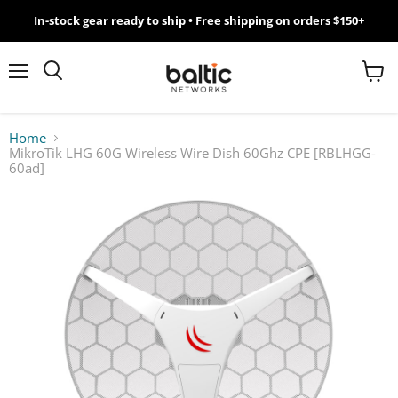
In-stock gear ready to ship • Free shipping on orders $150+
MikroTik
WiFi
Menu
View
Search
cart
7
Home
MikroTik LHG 60G Wireless Wire Dish 60Ghz CPE [RBLHGG-
Giveawy
60ad]
by
Baltic
Networks