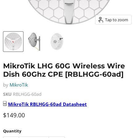
Tap to zoom
MikroTik LHG 60G Wireless Wire
Dish 60Ghz CPE [RBLHGG-60ad]
by
MikroTik
SKU
RBLHGG-60ad
MikroTik
RBLHGG-60ad
Datasheet
Current price
$149.00
Quantity