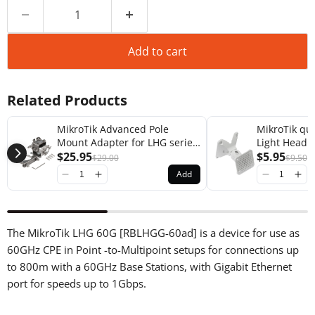
Add to cart
Related Products
MikroTik Advanced Pole
MikroTik q
Mount Adapter for LHG series
Light Head 
Products [solidMOUNT]
$25.95
Adapter [Q
$5.95
$29.00
$9.50
Add
The MikroTik LHG 60G [RBLHGG-60ad] is a device for use as
60GHz CPE in Point -to-Multipoint setups for connections up
to 800m with a 60GHz Base Stations, with Gigabit Ethernet
port for speeds up to 1Gbps.