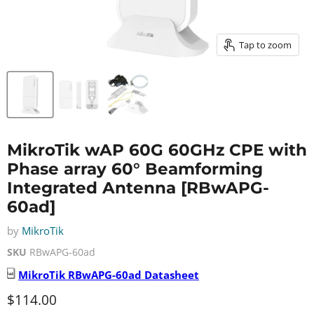
Tap to zoom
MikroTik wAP 60G 60GHz CPE with
Phase array 60° Beamforming
Integrated Antenna [RBwAPG-
60ad]
by
MikroTik
SKU
RBwAPG-60ad
MikroTik
RBwAPG-60ad
Datasheet
Current price
$114.00