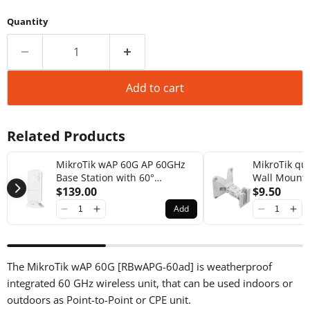
Quantity
Add to cart
Related Products
MikroTik wAP 60G AP 60GHz
MikroTik q
Base Station with 60°
Wall Mount 
Beamforming Integrated
$139.00
$9.50
Antenna [RBwAPG-60ad-A]
Add
The MikroTik wAP 60G [RBwAPG-60ad] is weatherproof
integrated 60 GHz wireless unit, that can be used indoors or
outdoors as Point-to-Point or CPE unit.