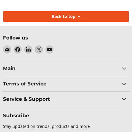
Back to top
Follow us
Email
Find
Find
Find
Find
Baltic
us
us
us
us
Networks
on
on
on
on
Facebook
LinkedIn
X
YouTube
Main
Terms of Service
Service & Support
Subscribe
Stay updated on trends, products and more