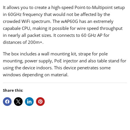
It allows you to create a high-speed Point-to-Multipoint setup
in 60GHz frequency that would not be affected by the
crowded WiFi spectrum. The wAP60G has an extremely
capabale CPU, making it possible for wire speed throughput
in nearly all packet sizes. It
connects to 60 GHz AP for
distances of 200m+.
The box includes a wall mounting kit, strape for pole
mounting, power supply, PoE injector and also table stand for
using the device indoors. This device penetrates some
windows depending on material.
Share this: