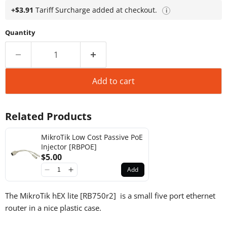
+$3.91
Tariff Surcharge added at checkout.
i
Quantity
Add to cart
Related Products
MikroTik Low Cost Passive PoE
Injector [RBPOE]
$5.00
Add
The MikroTik hEX lite [RB750r2] is a small five port ethernet
router in a nice plastic case.