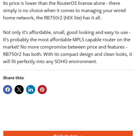
Its price is lower than the RouterOS license alone - there
simply is no choice when it comes to managing your wired
home network, the RB750r2 (hEX lite) has it all.
Not only it’s affordable, small, good looking and easy to use -
It’s probably the most affordable MPLS capable router on the
market! No more compromise between price and features -
RB750r2 has both. With its compact design and clean looks, it
will fit perfectly into any SOHO environment.
Share this: