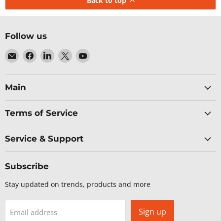
Back to top
Follow us
Email
Find
Find
Find
Find
Baltic
us
us
us
us
Networks
on
on
on
on
Facebook
LinkedIn
X
YouTube
Main
Terms of Service
Service & Support
Subscribe
Stay updated on trends, products and more
Sign up
Email address