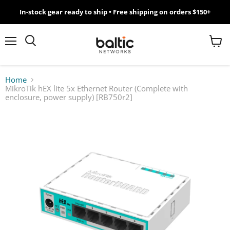
In-stock gear ready to ship • Free shipping on orders $150+
MikroTik
WiFi
Menu
View
Search
cart
7
Home
MikroTik hEX lite 5x Ethernet Router (Complete with
Giveawy
enclosure, power supply) [RB750r2]
by
Baltic
Networks