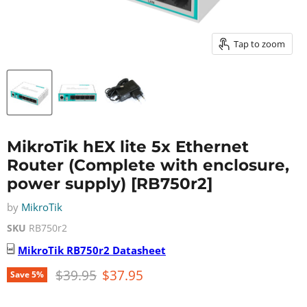
Tap to zoom
MikroTik hEX lite 5x Ethernet
Router (Complete with enclosure,
power supply) [RB750r2]
by
MikroTik
SKU
RB750r2
MikroTik
RB750r2
Datasheet
Original price
Current price
$39.95
$37.95
Save
5
%