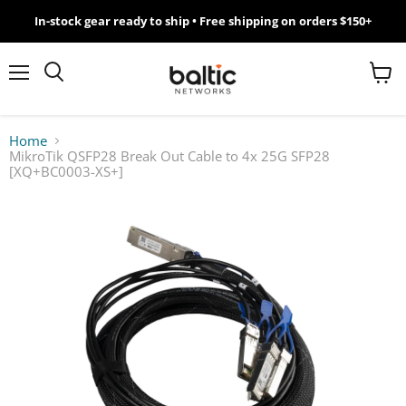
In-stock gear ready to ship • Free shipping on orders $150+
MikroTik
WiFi
Menu
View
Search
cart
7
Home
MikroTik QSFP28 Break Out Cable to 4x 25G SFP28
Giveawy
[XQ+BC0003-XS+]
by
Baltic
Networks