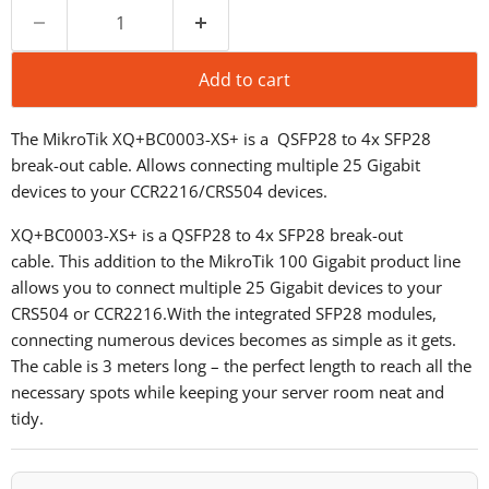
Add to cart
The MikroTik XQ+BC0003-XS+ is a QSFP28 to 4x SFP28
break-out cable. Allows connecting multiple 25 Gigabit
devices to your CCR2216/CRS504 devices.
XQ+BC0003-XS+ is a QSFP28 to 4x SFP28 break-out
cable.
This addition to the MikroTik 100 Gigabit product line
allows you to connect multiple 25 Gigabit devices to your
CRS504 or CCR2216.
With the integrated SFP28 modules,
connecting numerous devices becomes as simple as it gets.
The cable is 3 meters long – the perfect length to reach all the
necessary spots while keeping your server room neat and
tidy.