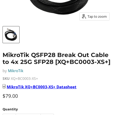
Tap to zoom
MikroTik QSFP28 Break Out Cable
to 4x 25G SFP28 [XQ+BC0003-XS+]
by
MikroTik
SKU
XQ+BC0003-XS+
MikroTik
XQ+BC0003-XS+
Datasheet
Current price
$79.00
Quantity