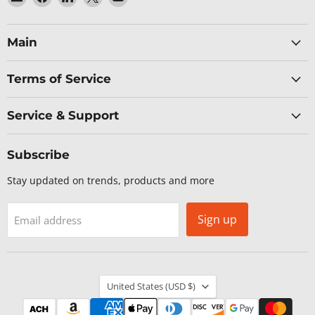
Baltic
us
us
us
us
Networks
on
on
on
on
Facebook
LinkedIn
X
YouTube
Main
Terms of Service
Service & Support
Subscribe
Stay updated on trends, products and more
Sign up
Email address
Country
United States
(USD $)