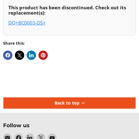
This product has been discontinued. Check out its
replacement(s):
DQ+BC0003-DS+
Share this:
Back to top
Follow us
Email
Find
Find
Find
Find