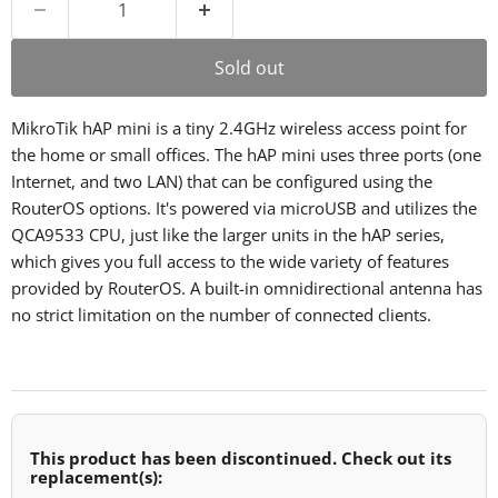
Sold out
MikroTik hAP mini is a tiny 2.4GHz wireless access point for
the home or small offices. The hAP mini uses three ports (one
Internet, and two LAN) that can be configured using the
RouterOS options. It's powered via microUSB and utilizes the
QCA9533 CPU, just like the larger units in the hAP series,
which gives you full access to the wide variety of features
provided by RouterOS. A built-in omnidirectional antenna has
no strict limitation on the number of connected clients.
This product has been discontinued. Check out its
replacement(s):