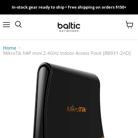
In-stock gear ready to ship • Free shipping on orders $150+
MikroTik
WiFi
Menu
View
Search
cart
7
Home
MikroTik hAP mini 2.4GHz Indoor Access Point [RB931-2nD]
Giveawy
by
Baltic
Networks