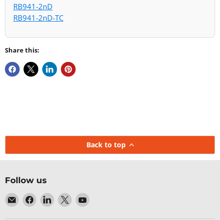
RB941-2nD
RB941-2nD-TC
Share this:
Back to top
Follow us
Email
Find
Find
Find
Find
Baltic
us
us
us
us
Networks
on
on
on
on