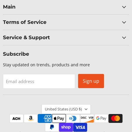
Facebook
LinkedIn
X
YouTube
Main
Terms of Service
Service & Support
Subscribe
Stay updated on trends, products and more
Sign up
Email address
Country
United States
(USD $)