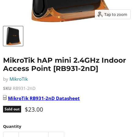
Tap to zoom
MikroTik hAP mini 2.4GHz Indoor
Access Point [RB931-2nD]
by
MikroTik
SKU
RB931-2nD
MikroTik
RB931-2nD
Datasheet
Current price
$23.00
Sold out
Quantity