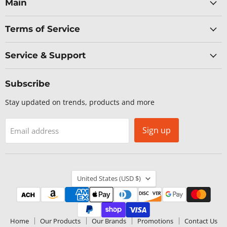
Facebook
LinkedIn
X
YouTube
Main
Terms of Service
Service & Support
Subscribe
Stay updated on trends, products and more
Sign up
Email address
Country
United States
(USD $)
Home
Our Products
Our Brands
Promotions
Contact Us