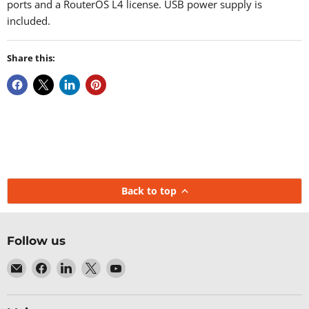
ports and a RouterOS L4 license. USB power supply is
included.
Share this:
Back to top
Follow us
Email
Find
Find
Find
Find
Baltic
us
us
us
us
Networks
on
on
on
on