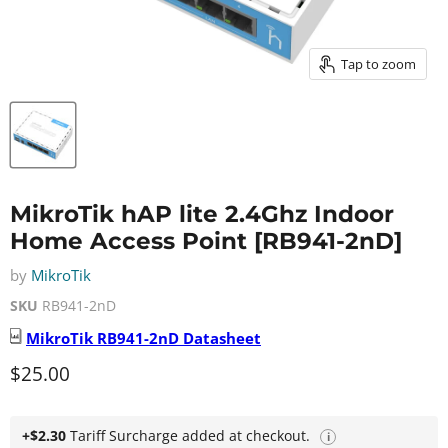
Tap to zoom
MikroTik hAP lite 2.4Ghz Indoor
Home Access Point [RB941-2nD]
by
MikroTik
SKU
RB941-2nD
MikroTik
RB941-2nD
Datasheet
Current price
$25.00
+$2.30
Tariff Surcharge added at checkout.
i