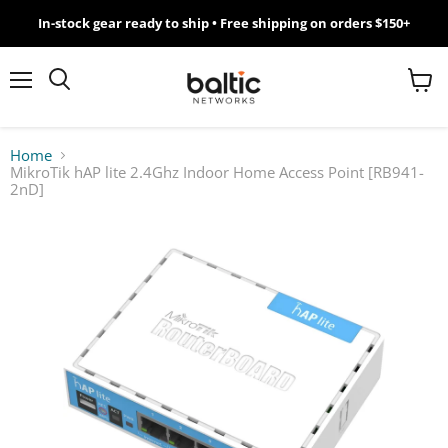
In-stock gear ready to ship • Free shipping on orders $150+
MikroTik
WiFi
Menu
View
Search
cart
7
Home
MikroTik hAP lite 2.4Ghz Indoor Home Access Point [RB941-
Giveawy
2nD]
by
Baltic
Networks