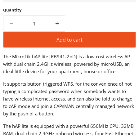
Quantity
Add to cart
The MikroTik hAP lite [RB941-2nD] is a low cost wireless AP
with dual chain 2.4GHz wireless, powered by microUSB, an
ideal little device for your apartment, house or office.
It supports button triggered WPS, for the convenience of not
typing a complicated password when somebody wants to
have wireless internet access, and can also be told to change
to cAP mode and join a CAPsMAN centrally managed network
by the push of a button.
The hAP lite is equipped with a powerful 650MHz CPU, 32MB
RAM, dual chain 2.4GHz onboard wireless, four Fast Ethernet