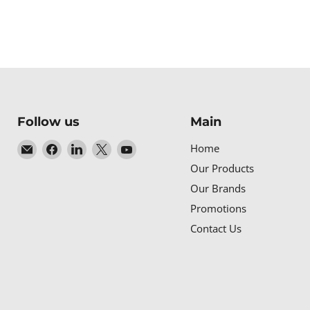
Follow us
Main
Email
Find
Find
Find
Find
Home
Baltic
us
us
us
us
Our Products
Networks
on
on
on
on
Our Brands
Facebook
LinkedIn
X
YouTube
Promotions
Contact Us