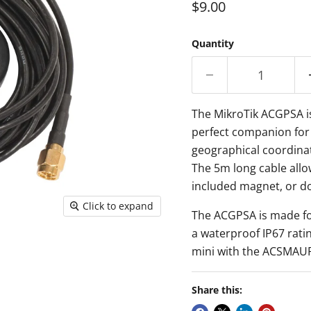
Current price
$9.00
Quantity
The MikroTik ACGPSA i
perfect companion
for
geographical coordinat
The 5m long cable
allo
included magnet, or do
Click to expand
The ACGPSA is
made fo
a
waterproof
IP67 rat
mini
with the ACSMAUFL
Share this: