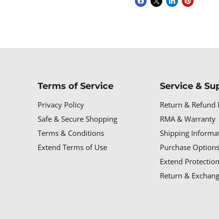
Terms of Service
Service & Su
Privacy Policy
Return & Refund 
Safe & Secure Shopping
RMA & Warranty
Terms & Conditions
Shipping Informa
Extend Terms of Use
Purchase Options
Extend Protectio
Return & Exchang