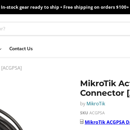
In-stock gear ready to ship • Free shipping on orders $100+
Contact Us
r [ACGPSA]
MikroTik A
Connector 
by
MikroTik
SKU
ACGPSA
MikroTik
ACGPSA
D