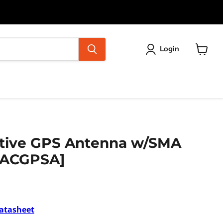
Login
View
cart
ctive GPS Antenna w/SMA
[ACGPSA]
atasheet