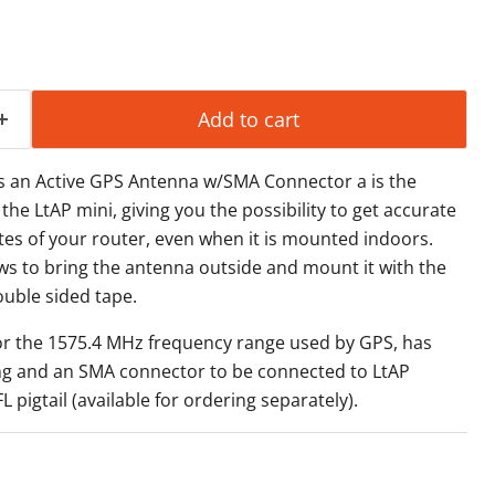
Add to cart
s an Active GPS Antenna w/SMA Connector a is the
 the LtAP mini, giving you the possibility to get
accurate
es of your router,
even when it is mounted indoors.
ws to bring the antenna outside and mount it
with the
uble sided tape.
r the 1575.4 MHz frequency range
used by GPS, has
ing and an
SMA connector to be connected to LtAP
 pigtail (available for ordering
separately).