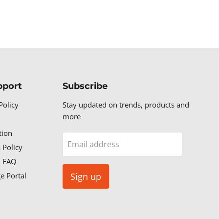
pport
Subscribe
Policy
Stay updated on trends, products and
more
tion
Email address
 Policy
n FAQ
e Portal
Sign up