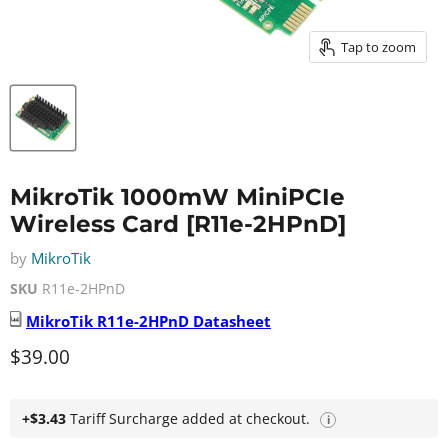
Tap to zoom
MikroTik 1000mW MiniPCIe
Wireless Card [R11e-2HPnD]
by
MikroTik
SKU
R11e-2HPnD
MikroTik
R11e-2HPnD
Datasheet
Current price
$39.00
+$3.43
Tariff Surcharge added at checkout.
i