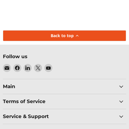
Back to top
Follow us
Email
Find
Find
Find
Find
Baltic
us
us
us
us
Networks
on
on
on
on
Facebook
LinkedIn
X
YouTube
Main
Terms of Service
Service & Support