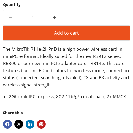
Quantity
Add to cart
The MikroTik R11e-2HPnD is a high power wireless card in
miniPCI-e format. Ideally suited for the new RB912 series,
RB800 or our new miniPCIe adapter card - RB14e.
This card
features built-in LED indicators for wireless mode, connection
status (connected, searching, disabled), TX and RX activity and
wireless signal strength.
2Ghz miniPCI-express, 802.11b/g/n dual chain, 2x MMCX
Share this: