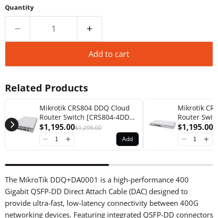
Quantity
Add to cart
Related Products
Mikrotik CRS804 DDQ Cloud
Mikrotik CR
Router Switch [CRS804-4DDQ-
Router Swit
hRM]
$1,195.00
2DQ-2DDQ-
$1,195.00
$1,295.00
$
Add
The MikroTik DDQ+DA0001 is a high-performance 400
Gigabit QSFP-DD Direct Attach Cable (DAC) designed to
provide ultra-fast, low-latency connectivity between 400G
networking devices. Featuring integrated QSFP-DD connectors