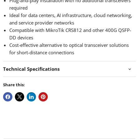
Plug-and-play installation with no additional transceivers
required
Ideal for data centers, AI infrastructure, cloud networking,
and service provider networks
Compatible with MikroTik CRS812 and other 400G QSFP-
DD devices
Cost-effective alternative to optical transceiver solutions
for short-distance connections
Technical Specifications
Share this: