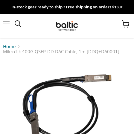
In-stock gear ready to ship • Free shipping on orders $150+
MikroTik
WiFi
Menu
View
Search
cart
7
Home
MikroTik 400G QSFP-DD DAC Cable, 1m [DDQ+DA0001]
Giveawy
by
Baltic
Networks