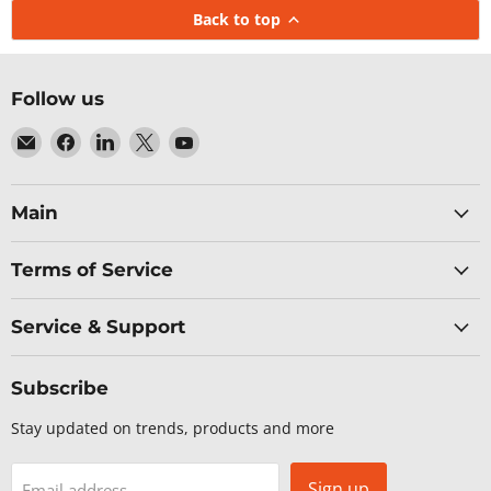
Back to top
Follow us
Email
Find
Find
Find
Find
Baltic
us
us
us
us
Networks
on
on
on
on
Facebook
LinkedIn
X
YouTube
Main
Terms of Service
Service & Support
Subscribe
Stay updated on trends, products and more
Sign up
Email address