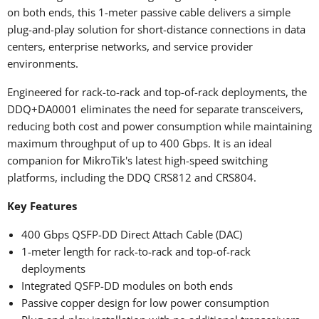
on both ends, this 1-meter passive cable delivers a simple
plug-and-play solution for short-distance connections in data
centers, enterprise networks, and service provider
environments.
Engineered for rack-to-rack and top-of-rack deployments, the
DDQ+DA0001 eliminates the need for separate transceivers,
reducing both cost and power consumption while maintaining
maximum throughput of up to 400 Gbps. It is an ideal
companion for MikroTik's latest high-speed switching
platforms, including the
DDQ CRS812 and CRS804.
Key Features
400 Gbps QSFP-DD Direct Attach Cable (DAC)
1-meter length for rack-to-rack and top-of-rack
deployments
Integrated QSFP-DD modules on both ends
Passive copper design for low power consumption