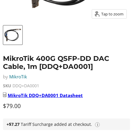
Tap to zoom
MikroTik 400G QSFP-DD DAC
Cable, 1m [DDQ+DA0001]
by
MikroTik
SKU
DDQ+DA0001
MikroTik
DDQ+DA0001
Datasheet
Current price
$79.00
+$7.27
Tariff Surcharge added at checkout.
i