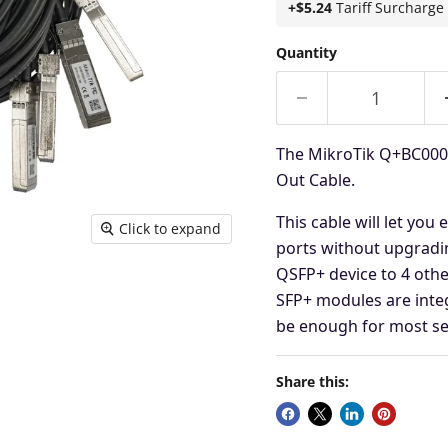
+$5.24
Tariff Surcharge
Quantity
The MikroTik Q+BC0003
Out Cable.
This cable will let you
Click to expand
ports without upgrad
QSFP+ device to 4 othe
SFP+ modules are integ
be
enough for most se
Share this: