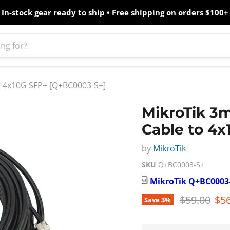
In-stock gear ready to ship • Free shipping on orders $100+
o 4x10G SFP+ [Q+BC0003-S+]
MikroTik 3
Cable to 4
by
MikroTik
SKU
Q+BC0003-S+
MikroTik
Q+BC0003
Original pr
Cur
$59.00
$56
Save
3
%