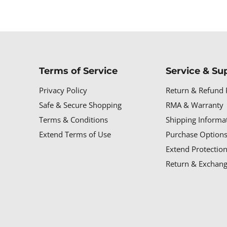
Terms of Service
Service & Su
Privacy Policy
Return & Refund 
Safe & Secure Shopping
RMA & Warranty
Terms & Conditions
Shipping Informa
Extend Terms of Use
Purchase Options
Extend Protectio
Return & Exchang