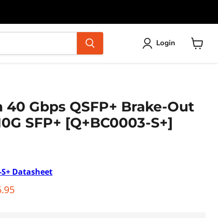
Login
View
cart
m 40 Gbps QSFP+ Brake-Out
x10G SFP+ [Q+BC0003-S+]
-S+
Datasheet
ice
rent price
.95