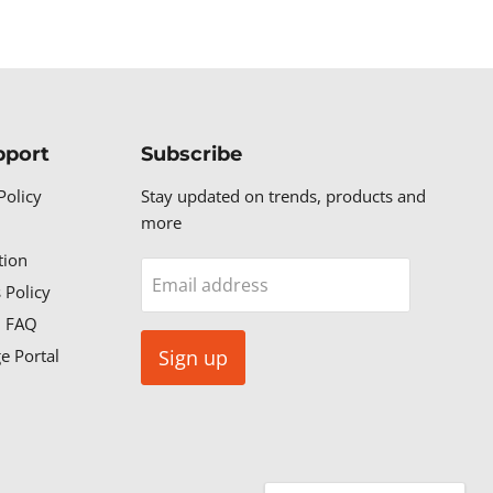
pport
Subscribe
Policy
Stay updated on trends, products and
more
tion
Email address
 Policy
n FAQ
e Portal
Sign up