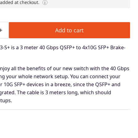
 added at checkout.
i
Add to cart
-S+ is a 3 meter 40 Gbps QSFP+ to 4x10G SFP+ Brake-
 enjoy all the benefits of our new switch with the 40 Gbps
ing
your whole network setup. You can connect your
r 10G SFP+ devices in a
breeze, since the QSFP+ and
rated. The cable is 3 meters long, which should
tups.