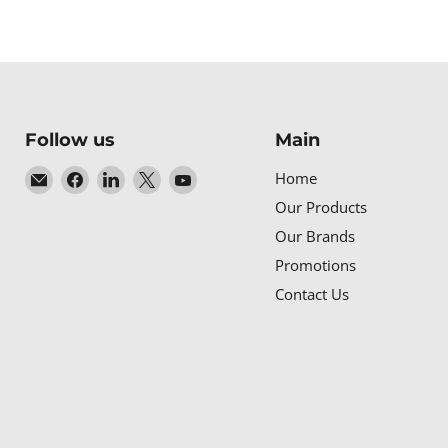
Follow us
Main
Email
Find
Find
Find
Find
Home
Baltic
us
us
us
us
Our Products
Networks
on
on
on
on
Our Brands
Facebook
LinkedIn
X
YouTube
Promotions
Contact Us