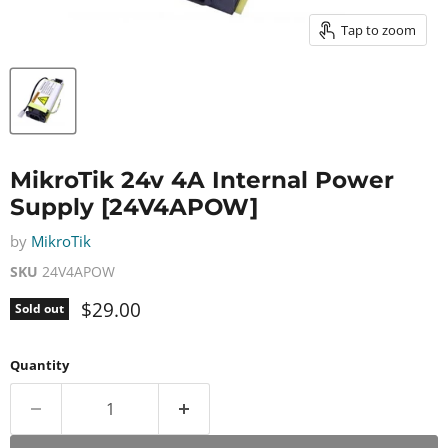
Tap to zoom
MikroTik 24v 4A Internal Power
Supply [24V4APOW]
by
MikroTik
SKU
24V4APOW
Current price
$29.00
Sold out
Quantity