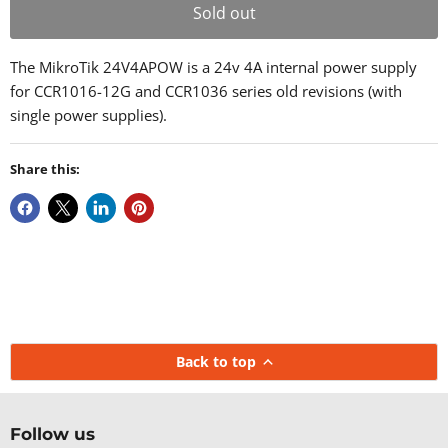
Sold out
The MikroTik 24V4APOW is a 24v 4A internal power supply
for CCR1016-12G and CCR1036 series old revisions (with
single power supplies).
Share this:
Back to top
Follow us