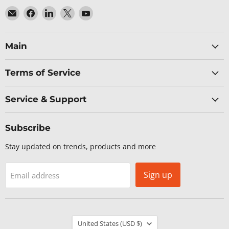
Email
Find
Find
Find
Find
Baltic
us
us
us
us
Networks
on
on
on
on
Facebook
LinkedIn
X
YouTube
Main
Terms of Service
Service & Support
Subscribe
Stay updated on trends, products and more
Sign up
Email address
Country
United States
(USD $)