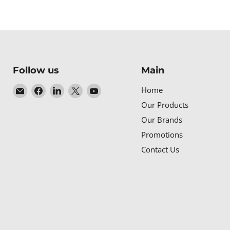
Follow us
Main
Email
Find
Find
Find
Find
Home
Baltic
us
us
us
us
Our Products
Networks
on
on
on
on
Our Brands
Facebook
LinkedIn
X
YouTube
Promotions
Contact Us