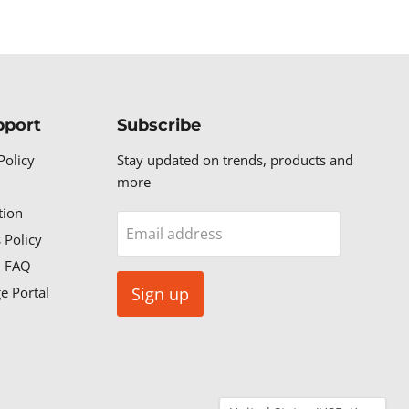
pport
Subscribe
Policy
Stay updated on trends, products and
more
tion
Email address
 Policy
n FAQ
e Portal
Sign up
Country