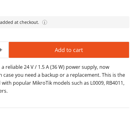
 added at checkout.
i
Add to cart
a reliable 24 V / 1.5 A (36 W) power supply, now
in case you need a backup or a replacement. This is the
 with popular MikroTik models such as L0009, RB4011,
ers.