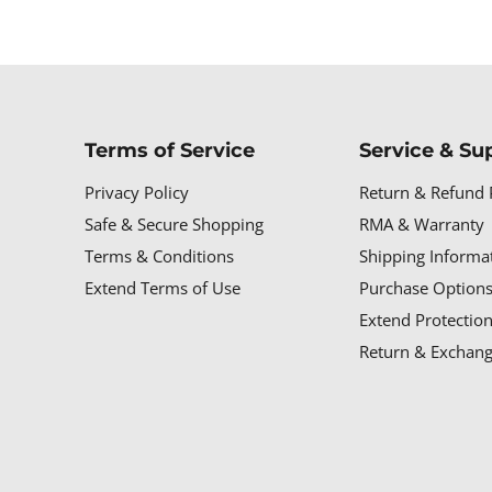
Terms of Service
Service & Su
Privacy Policy
Return & Refund 
Safe & Secure Shopping
RMA & Warranty
Terms & Conditions
Shipping Informa
Extend Terms of Use
Purchase Options
Extend Protectio
Return & Exchang