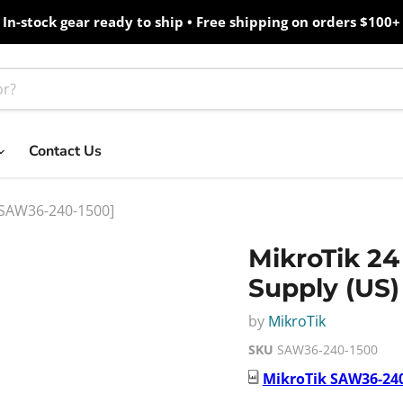
In-stock gear ready to ship • Free shipping on orders $100+
Contact Us
 [SAW36-240-1500]
MikroTik 24
Supply (US
by
MikroTik
SKU
SAW36-240-1500
MikroTik
SAW36-240