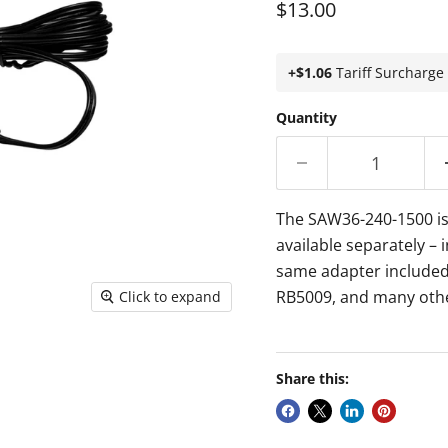
Current price
$13.00
+$1.06
Tariff Surcharge
Quantity
The SAW36-240-1500 is 
available separately – 
same adapter included
RB5009, and many oth
Click to expand
Share this: