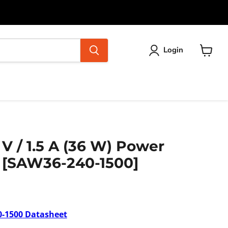
Login
View
cart
 V / 1.5 A (36 W) Power
) [SAW36-240-1500]
-1500
Datasheet