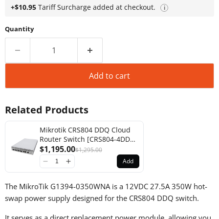
+$10.95
Tariff Surcharge added at checkout.
i
Quantity
Add to cart
Related Products
Mikrotik CRS804 DDQ Cloud
Router Switch [CRS804-4DDQ-
hRM]
$1,195.00
$1,295.00
Add
The MikroTik G1394-0350WNA is a 12VDC 27.5A 350W hot-
swap power supply designed for the CRS804 DDQ switch.
It serves as a direct replacement power module, allowing you