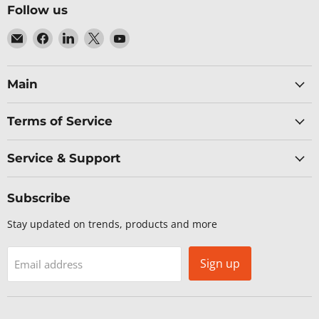
Follow us
Email
Find
Find
Find
Find
Baltic
us
us
us
us
Networks
on
on
on
on
Facebook
LinkedIn
X
YouTube
Main
Terms of Service
Service & Support
Subscribe
Stay updated on trends, products and more
Sign up
Email address