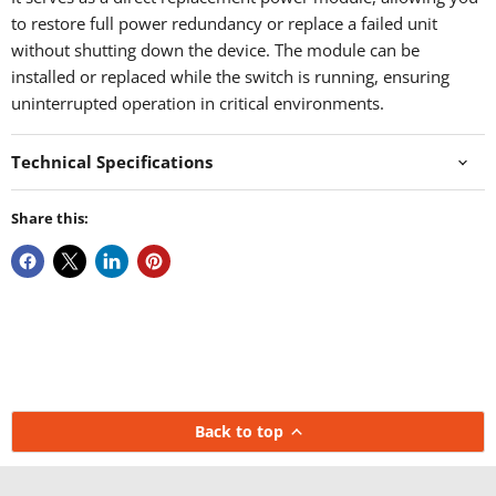
to restore full power redundancy or replace a failed unit
without shutting down the device. The module can be
installed or replaced while the switch is running, ensuring
uninterrupted operation in critical environments.
Technical Specifications
Share this:
Back to top