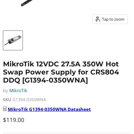
Tap to zoom
MikroTik 12VDC 27.5A 350W Hot
Swap Power Supply for CRS804
DDQ [G1394-0350WNA]
by
MikroTik
SKU
G1394-0350WNA
MikroTik
G1394-0350WNA
Datasheet
Current price
$119.00