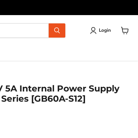
Login
View
cart
V 5A Internal Power Supply
 Series [GB60A-S12]