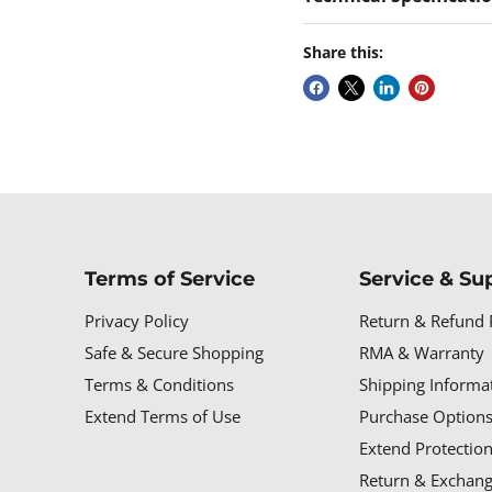
Share this:
Terms of Service
Service & Su
Privacy Policy
Return & Refund 
Safe & Secure Shopping
RMA & Warranty
Terms & Conditions
Shipping Informa
Extend Terms of Use
Purchase Options
Extend Protectio
Return & Exchang