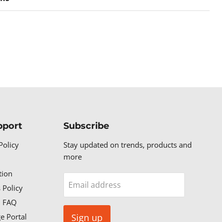
pport
Subscribe
Policy
Stay updated on trends, products and
more
tion
Email address
 Policy
n FAQ
e Portal
Sign up