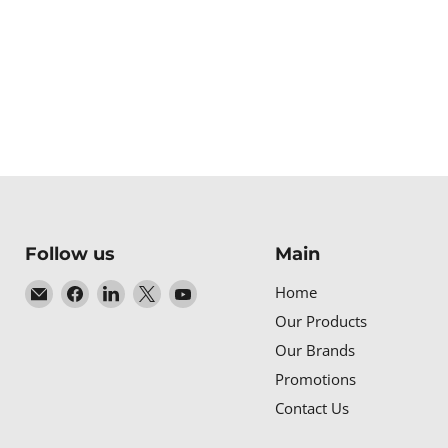
Follow us
Main
Email
Find
Find
Find
Find
Home
Baltic
us
us
us
us
Our Products
Networks
on
on
on
on
Our Brands
Facebook
LinkedIn
X
YouTube
Promotions
Contact Us