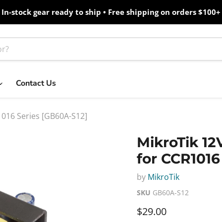
In-stock gear ready to ship • Free shipping on orders $100+
Contact Us
1016 Series [GB60A-S12]
MikroTik 12
for CCR1016
by
MikroTik
SKU
GB60A-S12
Current price
$29.00