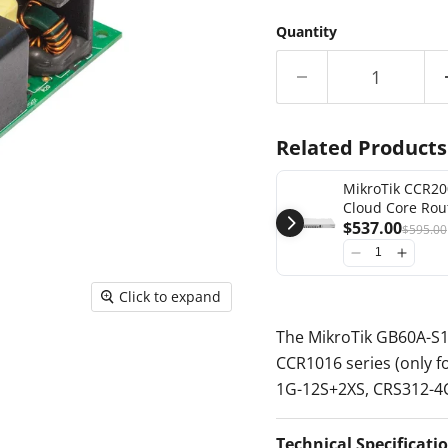
Quantity
Related Products
MikroTik CCR20
Cloud Core Rou
SFP+ 2x SFP28 (
$537.00
$595.00
redundant pow
[CCR2004-1G-1
Click to expand
The MikroTik GB60A-S12
CCR1016 series (only f
1G-12S+2XS, CRS312-
Technical Specificati