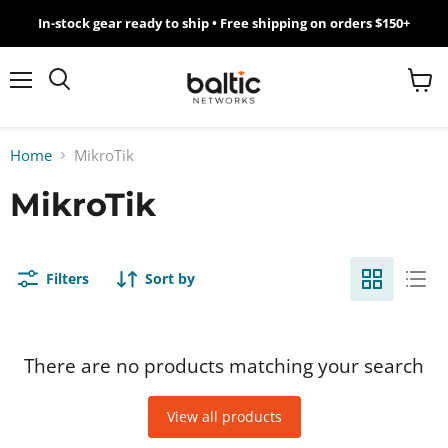
In-stock gear ready to ship • Free shipping on orders $150+
MikroTik
WiFi
Menu
View
Search
cart
7
Home
MikroTik
Giveawy
MikroTik
by
Baltic
Filters
Sort by
Networks
There are no products matching your search
View all products