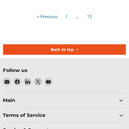
Previous
1
…
15
Back to top
Follow us
Email
Find
Find
Find
Find
Baltic
us
us
us
us
Networks
on
on
on
on
Facebook
LinkedIn
X
YouTube
Main
Terms of Service