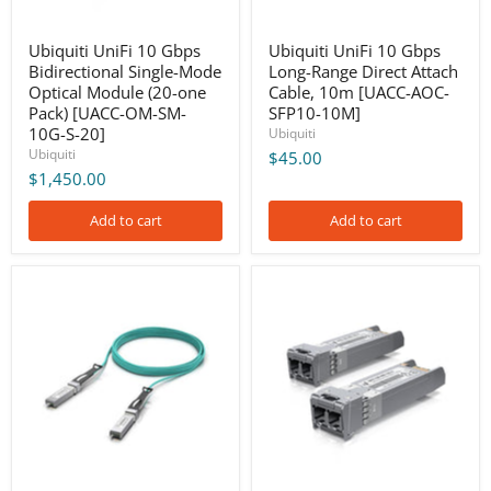
one
[UACC-
Pack)
AOC-
[UACC-
SFP10-
Ubiquiti UniFi 10 Gbps
Ubiquiti UniFi 10 Gbps
OM-
10M]
Bidirectional Single-Mode
Long-Range Direct Attach
SM-
Optical Module (20-one
Cable, 10m [UACC-AOC-
10G-
Pack) [UACC-OM-SM-
SFP10-10M]
S-
20]
10G-S-20]
Ubiquiti
Ubiquiti
$45.00
$1,450.00
Add to cart
Add to cart
Ubiquiti
Ubiquiti
UniFi
UniFi
10
10
Gbps
Gbps
Long-
Multi-
Range
Mode
Direct
Optical
Attach
Module
Cable,
(2-
5m
Pack)
[UACC-
[UACC-
AOC-
OM-