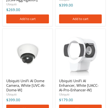
Ubiquiti
$399.00
$269.00
Add to cart
Add to cart
Ubiquiti
Ubiquiti
UniFi
UniFi
AI
AI
Dome
Enhancer,
Camera,
White
White
[UACC-
[UVC-
AI-
AI-
Pro-
Dome-
Enhancer-
W]
W]
Ubiquiti UniFi AI Dome
Ubiquiti UniFi AI
Camera, White [UVC-AI-
Enhancer, White [UACC-
Dome-W]
AI-Pro-Enhancer-W]
Ubiquiti
Ubiquiti
$399.00
$179.00