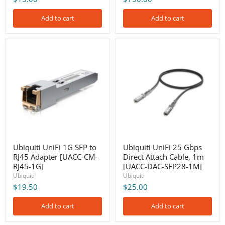
Add to cart
Add to cart
Ubiquiti
Ubiquiti
UniFi
UniFi
1G
25
SFP
Gbps
to
Direct
RJ45
Attach
Adapter
Cable,
[UACC-
1m
CM-
[UACC-
RJ45-
DAC-
1G]
SFP28-
1M]
Ubiquiti UniFi 1G SFP to
Ubiquiti UniFi 25 Gbps
RJ45 Adapter [UACC-CM-
Direct Attach Cable, 1m
RJ45-1G]
[UACC-DAC-SFP28-1M]
Ubiquiti
Ubiquiti
$19.50
$25.00
Add to cart
Add to cart