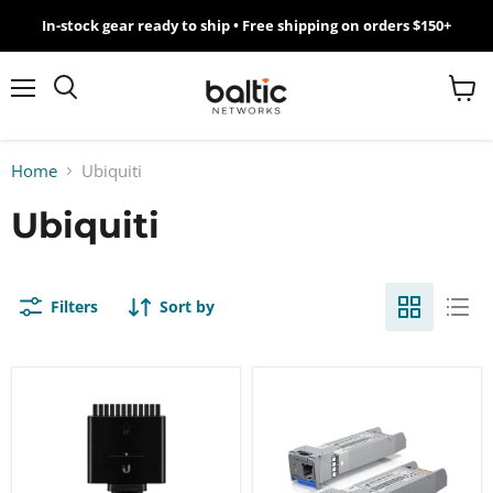
In-stock gear ready to ship • Free shipping on orders $150+
MikroTik
WiFi
Menu
View
Search
cart
7
Home
Ubiquiti
Giveawy
Ubiquiti
by
Baltic
Filters
Sort by
Networks
Ubiquiti
Ubiquiti
UniFi
UniFi
1.5M
10
SmartPower
Gbps
Cable
Bidirectional
[USP-
Single-
Cable]
Mode