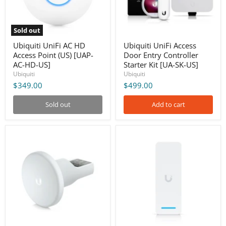
[UAP-
Kit
AC-
[UA-
HD-
SK-
US]
US]
Sold out
Ubiquiti UniFi AC HD
Ubiquiti UniFi Access
Access Point (US) [UAP-
Door Entry Controller
AC-HD-US]
Starter Kit [UA-SK-US]
Ubiquiti
Ubiquiti
$349.00
$499.00
Sold out
Add to cart
Ubiquiti
Ubiquiti
UniFi
UniFi
Access
Access
Rescue
Ultra
KeySwitch
[UA-
[UA-
Ultra]
Rescue]