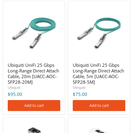
Ubiquiti
Ubiquiti
UniFi
UniFi
25
25
Gbps
Gbps
Long-
Long-
Range
Range
Direct
Direct
Attach
Attach
Cable,
Cable,
20m
5m
[UACC-
[UACC-
AOC-
AOC-
SFP28-
SFP28-
Ubiquiti UniFi 25 Gbps
Ubiquiti UniFi 25 Gbps
20M]
5M]
Long-Range Direct Attach
Long-Range Direct Attach
Cable, 20m [UACC-AOC-
Cable, 5m [UACC-AOC-
SFP28-20M]
SFP28-5M]
Ubiquiti
Ubiquiti
$95.00
$75.00
Add to cart
Add to cart
Ubiquiti
Ubiquiti
UniFi
UniFi
5G
60W