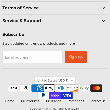
Terms of Service
Service & Support
Subscribe
Stay updated on trends, products and more
Sign up
Email address
Country
United States
(USD $)
Home
Our Products
Our Brands
Promotions
Contact Us
Copyright © 2026 Baltic Networks.