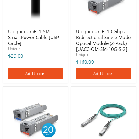
Optical
Module
(2-
Pack)
[UACC-
OM-
Ubiquiti UniFi 1.5M
Ubiquiti UniFi 10 Gbps
SM-
SmartPower Cable [USP-
Bidirectional Single-Mode
10G-
Cable]
Optical Module (2-Pack)
S-
[UACC-OM-SM-10G-S-2]
Ubiquiti
2]
Ubiquiti
$29.00
$160.00
Add to cart
Add to cart
Ubiquiti
Ubiquiti
UniFi
UniFi
10
10
Gbps
Gbps
Bidirectional
Long-
Single-
Range
Mode
Direct
Optical
Attach
Module
Cable,
(20-
10m