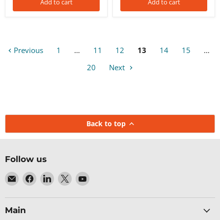
Add to cart
Add to cart
Previous
1
…
11
12
13
14
15
…
20
Next
Back to top
Follow us
Email
Find
Find
Find
Find
Baltic
us
us
us
us
Networks
on
on
on
on
Facebook
LinkedIn
X
YouTube
Main