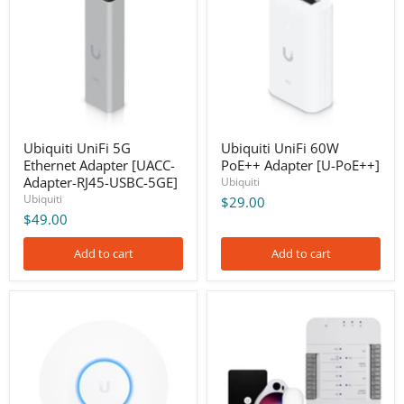
Ethernet
PoE++
Adapter
Adapter
[UACC-
[U-
Adapter-
PoE++]
RJ45-
USBC-
5GE]
Ubiquiti UniFi 5G
Ubiquiti UniFi 60W
Ethernet Adapter [UACC-
PoE++ Adapter [U-PoE++]
Adapter-RJ45-USBC-5GE]
Ubiquiti
Ubiquiti
$29.00
$49.00
Add to cart
Add to cart
Ubiquiti
Ubiquiti
UniFi
UniFi
AC
Access
HD
Door
Access
Entry
Point
Controller
(US)
Starter