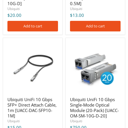
10G-D]
0.5M]
Ubiquiti
Ubiquiti
$20.00
$13.00
Add to cart
Add to cart
Ubiquiti
Ubiquiti
UniFi
UniFi
10
10
Gbps
Gbps
SFP+
Single-
Direct
Mode
Attach
Optical
Cable,
Module
1m
(20-
[UACC-
Pack)
DAC-
[UACC-
SFP10-
OM-
1M]
SM-
Ubiquiti UniFi 10 Gbps
Ubiquiti UniFi 10 Gbps
10G-
SFP+ Direct Attach Cable,
Single-Mode Optical
D-
1m [UACC-DAC-SFP10-
Module (20-Pack) [UACC-
20]
1M]
OM-SM-10G-D-20]
Ubiquiti
Ubiquiti
$15.00
$750.00