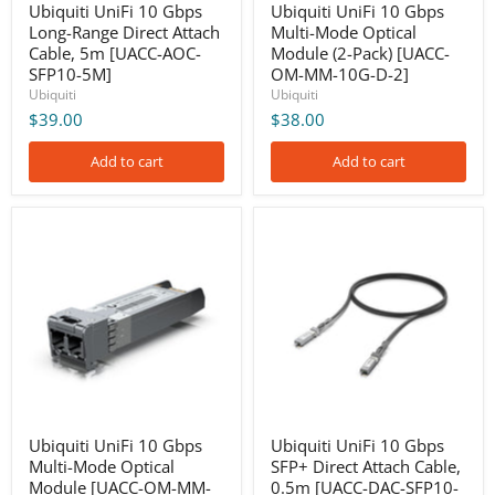
SFP10-
MM-
Ubiquiti UniFi 10 Gbps
Ubiquiti UniFi 10 Gbps
5M]
10G-
Long-Range Direct Attach
Multi-Mode Optical
D-
Cable, 5m [UACC-AOC-
Module (2-Pack) [UACC-
2]
SFP10-5M]
OM-MM-10G-D-2]
Ubiquiti
Ubiquiti
$39.00
$38.00
Add to cart
Add to cart
Ubiquiti
Ubiquiti
UniFi
UniFi
10
10
Gbps
Gbps
Multi-
SFP+
Mode
Direct
Optical
Attach
Module
Cable,
[UACC-
0.5m
OM-
[UACC-
MM-
DAC-
10G-
SFP10-
D]
0.5M]
Ubiquiti UniFi 10 Gbps
Ubiquiti UniFi 10 Gbps
Multi-Mode Optical
SFP+ Direct Attach Cable,
Module [UACC-OM-MM-
0.5m [UACC-DAC-SFP10-