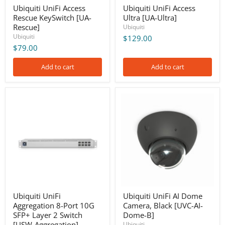
Ubiquiti UniFi Access
Ubiquiti UniFi Access
Rescue KeySwitch [UA-
Ultra [UA-Ultra]
Rescue]
Ubiquiti
Ubiquiti
$129.00
$79.00
Add to cart
Add to cart
Ubiquiti
Ubiquiti
UniFi
UniFi
Aggregation
AI
8-
Dome
Port
Camera,
10G
Black
SFP+
[UVC-
Layer
AI-
2
Dome-
Switch
B]
[USW-
Aggregation]
Ubiquiti UniFi
Ubiquiti UniFi AI Dome
Aggregation 8-Port 10G
Camera, Black [UVC-AI-
SFP+ Layer 2 Switch
Dome-B]
[USW-Aggregation]
Ubiquiti